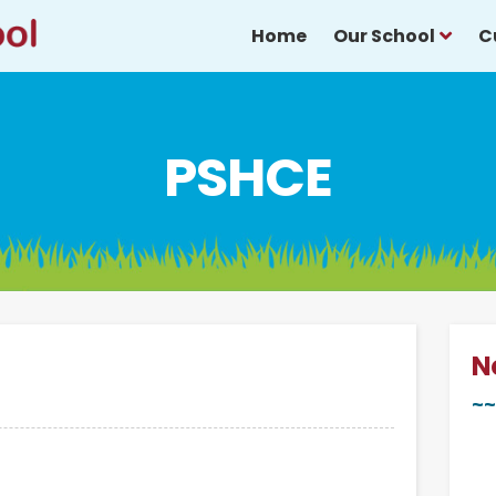
Home
Our School
C
PSHCE
N
~~