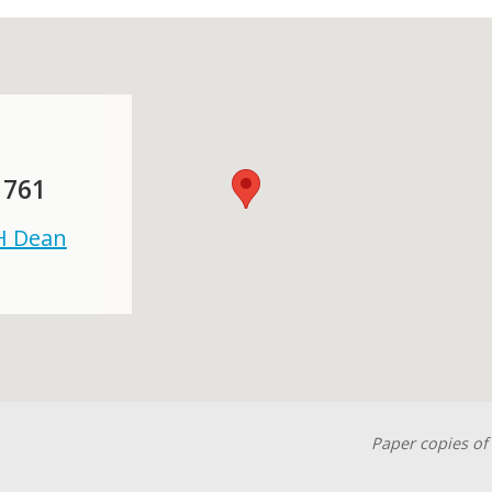
 761
 H Dean
Paper copies of 