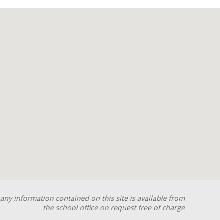
any information contained on this site is available from
the school office on request free of charge