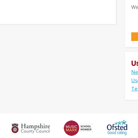
We
U
Ne
Us
Te