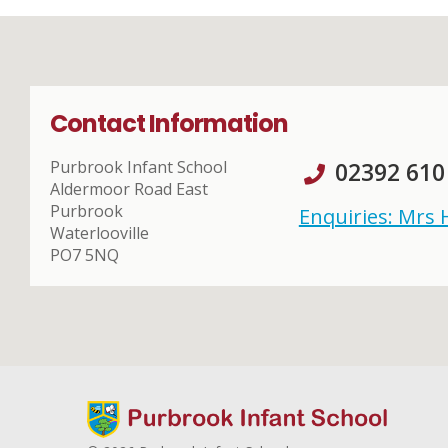
Contact Information
Purbrook Infant School
02392 610
Aldermoor Road East
Purbrook
Enquiries: Mrs
Waterlooville
PO7 5NQ