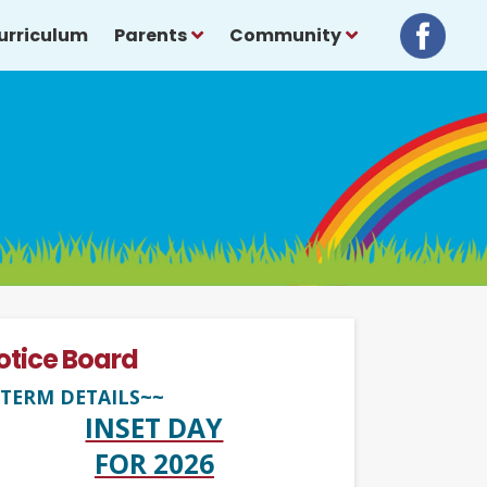
urriculum
Parents
Community
otice Board
TERM DETAILS~~
INSET DAY
FOR 2026