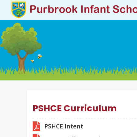
PSHCE Curriculum
PSHCE Intent