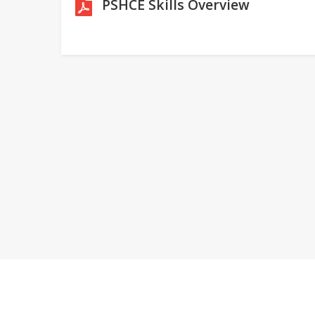
PSHCE Skills Overview