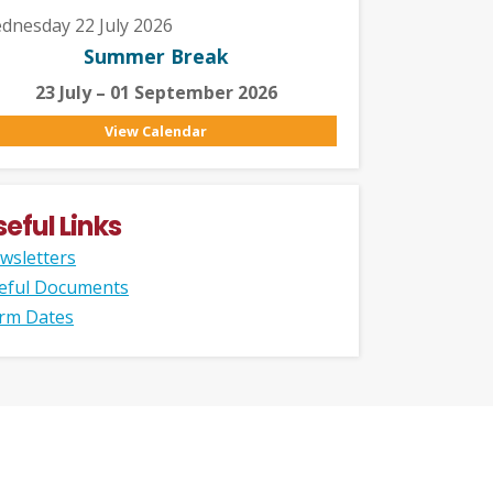
dnesday 22 July 2026
Summer Break
23 July – 01 September 2026
View Calendar
seful Links
wsletters
eful Documents
rm Dates