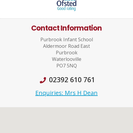
Contact Information
Purbrook Infant School
Aldermoor Road East
Purbrook
Waterlooville
PO7 5NQ
02392 610 761
Enquiries: Mrs H Dean