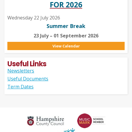
FOR 2026
Wednesday 22 July 2026
Summer Break
23 July – 01 September 2026
View Calendar
Useful Links
Newsletters
Useful Documents
Term Dates