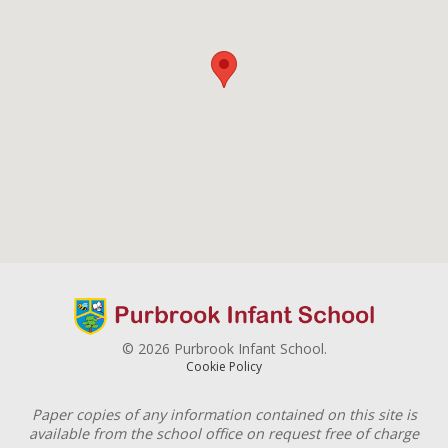
© 2026 Purbrook Infant School.
Cookie Policy
Paper copies of any information contained on this site is
available from the school office on request free of charge