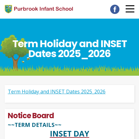
Term Holiday and INSET
Dates 2025_2026
Term Holiday and INSET Dates 2025_2026
Notice Board
~~TERM DETAILS~~
INSET DAY