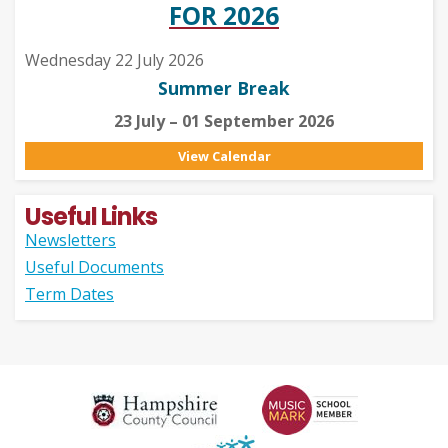
FOR 2026
Wednesday 22 July 2026
Summer Break
23 July – 01 September 2026
View Calendar
Useful Links
Newsletters
Useful Documents
Term Dates