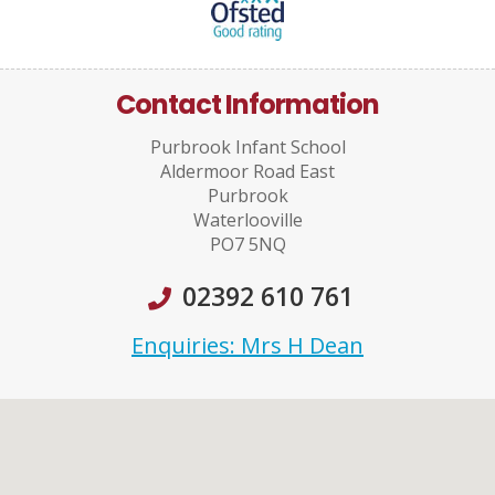
Contact Information
Purbrook Infant School
Aldermoor Road East
Purbrook
Waterlooville
PO7 5NQ
02392 610 761
Enquiries: Mrs H Dean