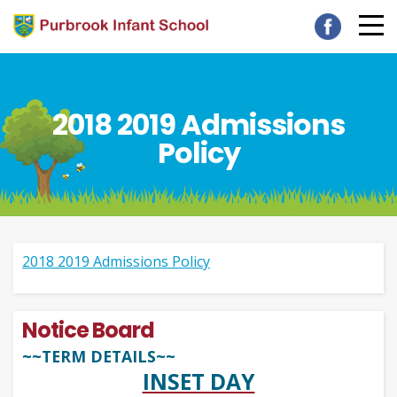
2018 2019 Admissions
Policy
2018 2019 Admissions Policy
Notice Board
~~TERM DETAILS~~
INSET DAY