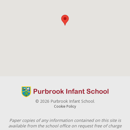
© 2026 Purbrook Infant School.
Cookie Policy
Paper copies of any information contained on this site is
available from the school office on request free of charge