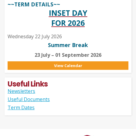
~~TERM DETAILS~~
INSET DAY
FOR 2026
Wednesday 22 July 2026
Summer Break
23 July – 01 September 2026
View Calendar
Useful Links
Newsletters
Useful Documents
Term Dates