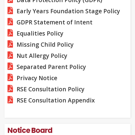
Early Years Foundation Stage Policy
GDPR Statement of Intent
Equalities Policy
Missing Child Policy
Nut Allergy Policy
Separated Parent Policy
Privacy Notice
RSE Consultation Policy
RSE Consultation Appendix
Notice Board