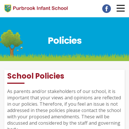
Policies
School Policies
As parents and/or stakeholders of our school, it is
important that your views and opinions are reflected
in our policies. Therefore, if you feel an issue is not
addressed in these policies please contact the school
with your proposed amendments. These will be
discussed and considered by the staff and governing