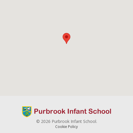
© 2026 Purbrook Infant School.
Cookie Policy