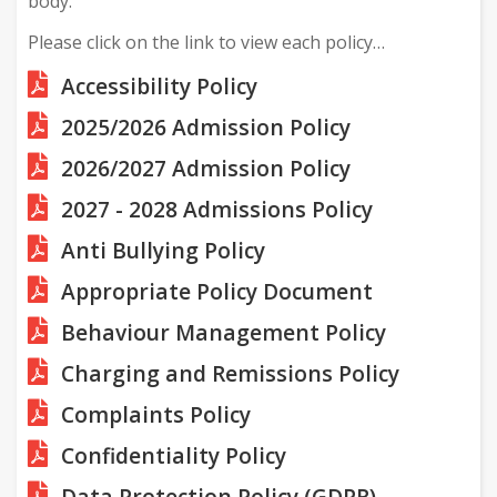
body.
Please click on the link to view each policy…
Accessibility Policy
2025/2026 Admission Policy
2026/2027 Admission Policy
2027 - 2028 Admissions Policy
Anti Bullying Policy
Appropriate Policy Document
Behaviour Management Policy
Charging and Remissions Policy
Complaints Policy
Confidentiality Policy
Data Protection Policy (GDPR)