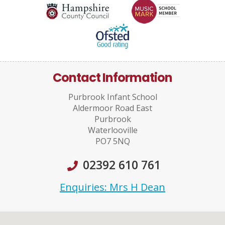
Contact Information
Purbrook Infant School
Aldermoor Road East
Purbrook
Waterlooville
PO7 5NQ
02392 610 761
Enquiries: Mrs H Dean