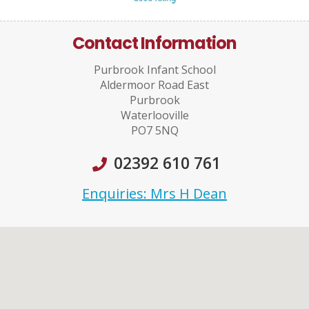
Contact Information
Purbrook Infant School
Aldermoor Road East
Purbrook
Waterlooville
PO7 5NQ
02392 610 761
Enquiries: Mrs H Dean