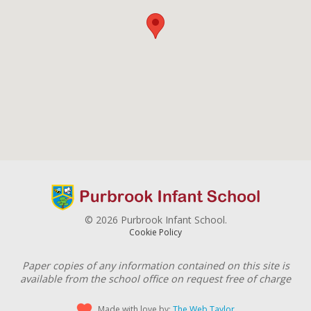
© 2026 Purbrook Infant School.
Cookie Policy
Paper copies of any information contained on this site is
available from the school office on request free of charge
Made with love by:
The Web Taylor