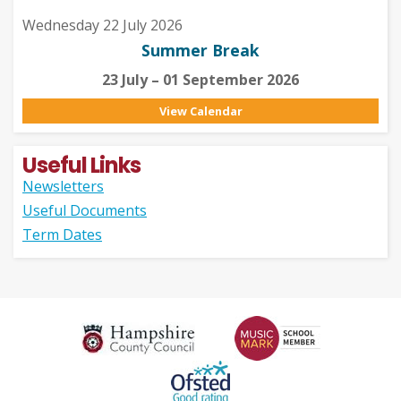
Wednesday 22 July 2026
Summer Break
23 July – 01 September 2026
View Calendar
Useful Links
Newsletters
Useful Documents
Term Dates