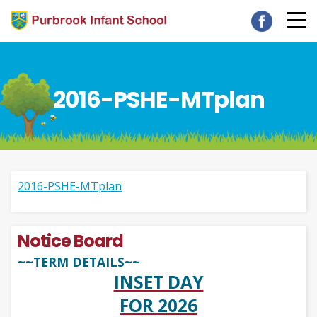
2016-PSHE-MTplan
2016-PSHE-MTplan
Notice Board
~~TERM DETAILS~~
INSET DAY
FOR 2026