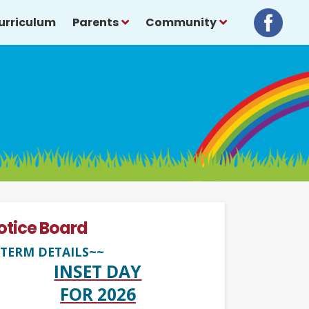
urriculum
Parents
Community
otice Board
TERM DETAILS~~
INSET DAY
FOR 2026