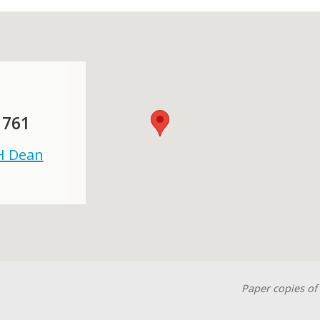
 761
 H Dean
Paper copies of 