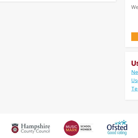
We
U
Ne
Us
Te