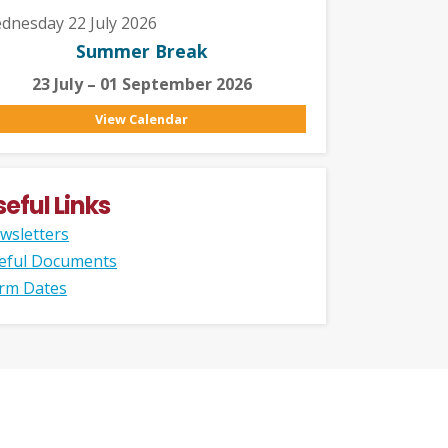
dnesday 22 July 2026
Summer Break
23 July – 01 September 2026
View Calendar
seful Links
wsletters
eful Documents
rm Dates