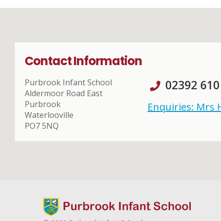
Contact Information
Purbrook Infant School
02392 610
Aldermoor Road East
Purbrook
Enquiries: Mrs
Waterlooville
PO7 5NQ