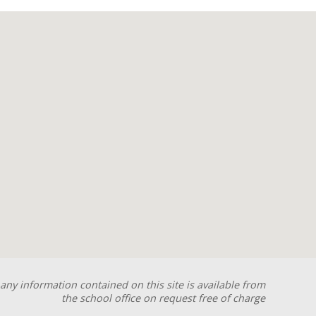
any information contained on this site is available from
the school office on request free of charge