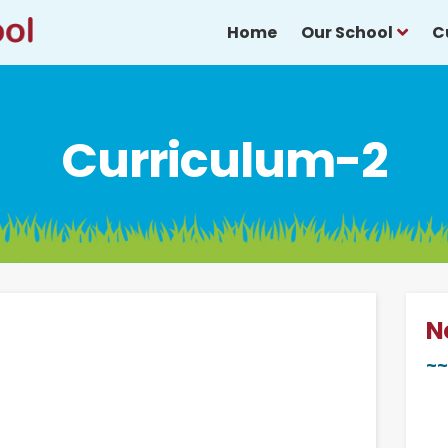
Home
Our School
C
Curriculum-2
N
~~