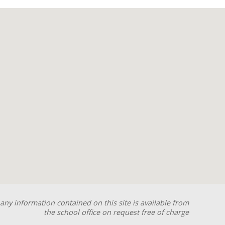
any information contained on this site is available from
the school office on request free of charge