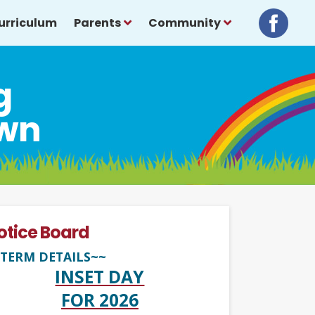
urriculum
Parents
Community
g
own
otice Board
TERM DETAILS~~
INSET DAY
FOR 2026