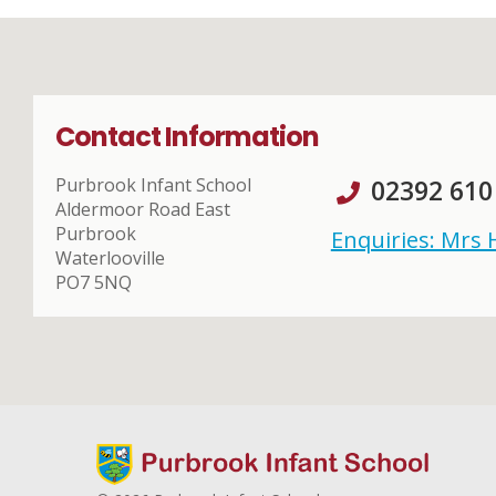
Contact Information
Purbrook Infant School
02392 610
Aldermoor Road East
Purbrook
Enquiries: Mrs
Waterlooville
PO7 5NQ