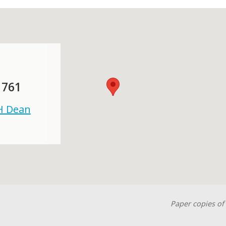
 761
 H Dean
Paper copies of 