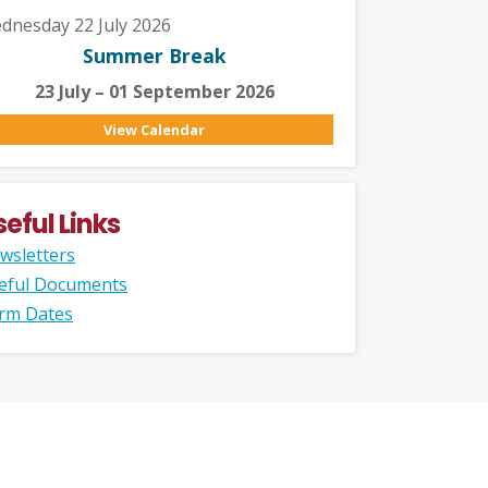
dnesday 22 July 2026
Summer Break
23 July – 01 September 2026
View Calendar
seful Links
wsletters
eful Documents
rm Dates