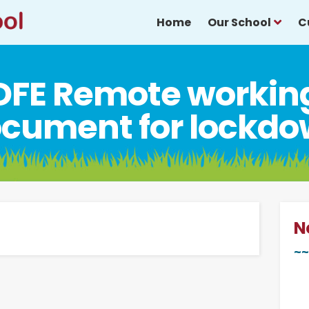
Home
Our School
C
DFE Remote workin
cument for lockd
N
~~