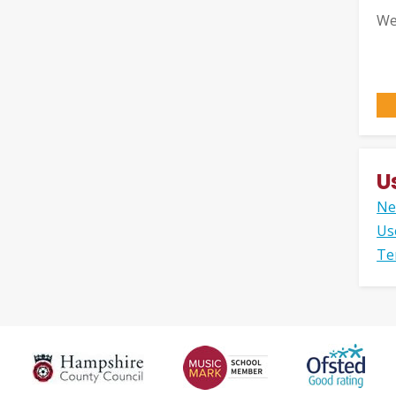
We
U
Ne
Us
Te