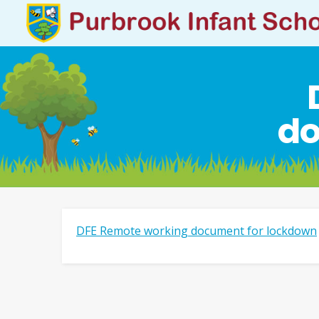
do
DFE Remote working document for lockdown