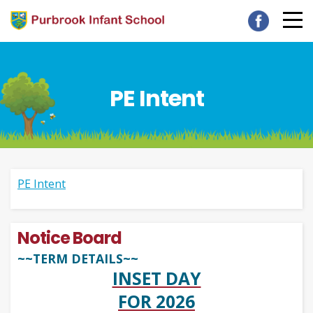
PE Intent
PE Intent
Notice Board
~~TERM DETAILS~~
INSET DAY
FOR 2026