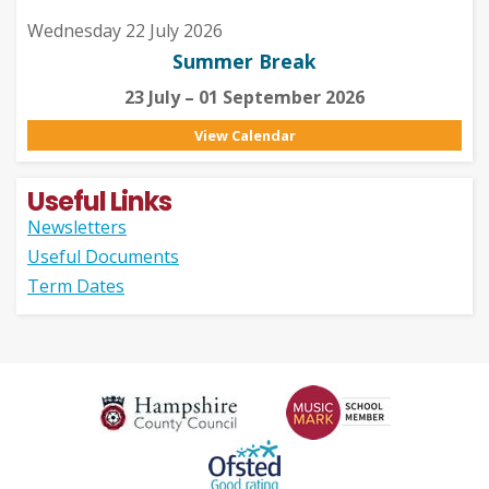
Wednesday 22 July 2026
Summer Break
23 July – 01 September 2026
View Calendar
Useful Links
Newsletters
Useful Documents
Term Dates