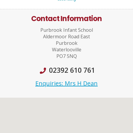
Contact Information
Purbrook Infant School
Aldermoor Road East
Purbrook
Waterlooville
PO7 5NQ
02392 610 761
Enquiries: Mrs H Dean