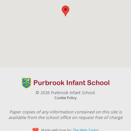
© 2026 Purbrook Infant School.
Cookie Policy
Paper copies of any information contained on this site is
available from the school office on request free of charge
Made with love by:
The Web Taylor