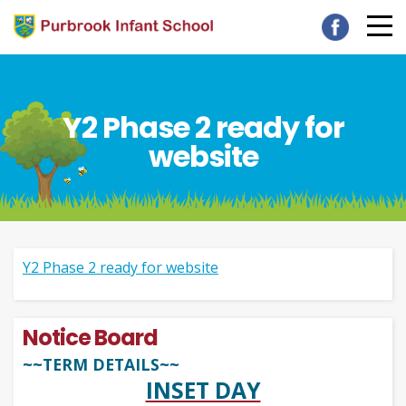
Y2 Phase 2 ready for
website
Y2 Phase 2 ready for website
Notice Board
~~TERM DETAILS~~
INSET DAY