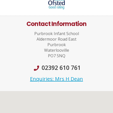
Contact Information
Purbrook Infant School
Aldermoor Road East
Purbrook
Waterlooville
PO7 5NQ
02392 610 761
Enquiries: Mrs H Dean