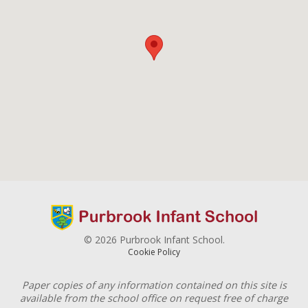
© 2026 Purbrook Infant School.
Cookie Policy
Paper copies of any information contained on this site is
available from the school office on request free of charge