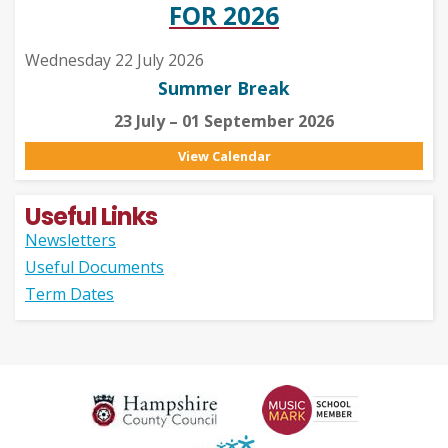
FOR 2026
Wednesday 22 July 2026
Summer Break
23 July – 01 September 2026
View Calendar
Useful Links
Newsletters
Useful Documents
Term Dates