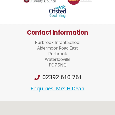
Contact Information
Purbrook Infant School
Aldermoor Road East
Purbrook
Waterlooville
PO7 5NQ
02392 610 761
Enquiries: Mrs H Dean