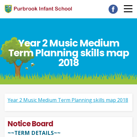
Year 2 Music Medium
Term Planning skills map
2018
Year 2 Music Medium Term Planning skills map 2018
Notice Board
~~TERM DETAILS~~