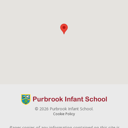
© 2026 Purbrook Infant School.
Cookie Policy
Paper copies of any information contained on this site is