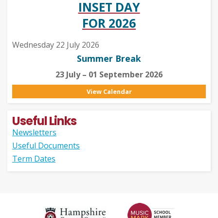
INSET DAY
FOR 2026
Wednesday 22 July 2026
Summer Break
23 July – 01 September 2026
View Calendar
Useful Links
Newsletters
Useful Documents
Term Dates