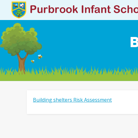
B
Building shelters Risk Assessment