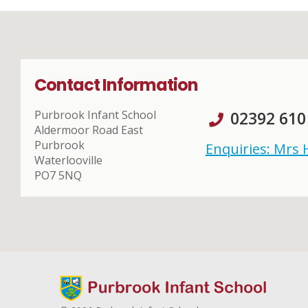
Contact Information
Purbrook Infant School
02392 610
Aldermoor Road East
Purbrook
Enquiries: Mrs
Waterlooville
PO7 5NQ