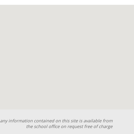
any information contained on this site is available from
the school office on request free of charge