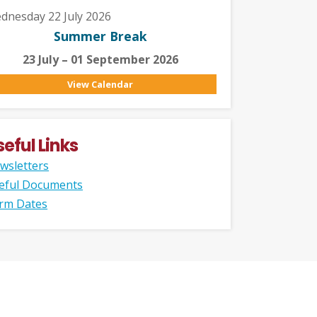
dnesday 22 July 2026
Summer Break
23 July – 01 September 2026
View Calendar
seful Links
wsletters
eful Documents
rm Dates