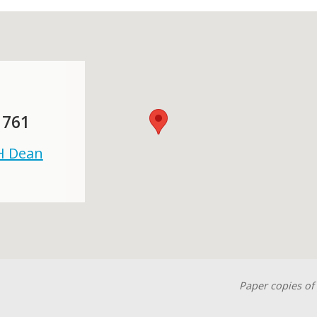
 761
 H Dean
Paper copies of 