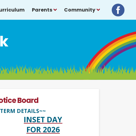
urriculum
Parents
Community
sk
otice Board
TERM DETAILS~~
INSET DAY
FOR 2026