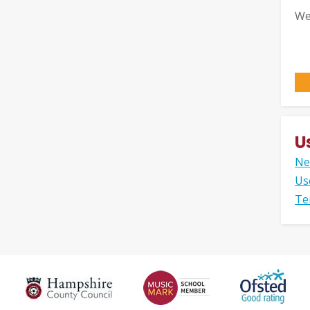
We
U
Ne
Us
Te