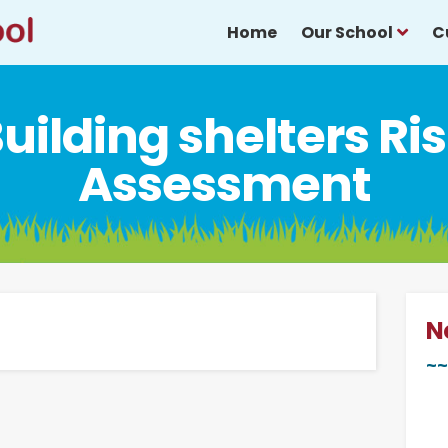
Home
Our School
C
uilding shelters Ri
Assessment
N
~~