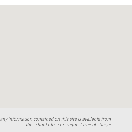
any information contained on this site is available from
the school office on request free of charge