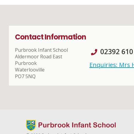
Contact Information
Purbrook Infant School
02392 610
Aldermoor Road East
Purbrook
Enquiries: Mrs
Waterlooville
PO7 5NQ