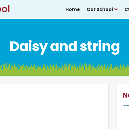
Home
Our School
C
Daisy and string
N
~~