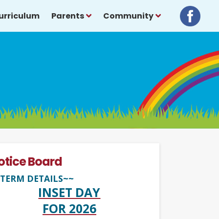
urriculum
Parents
Community
otice Board
TERM DETAILS~~
INSET DAY
FOR 2026