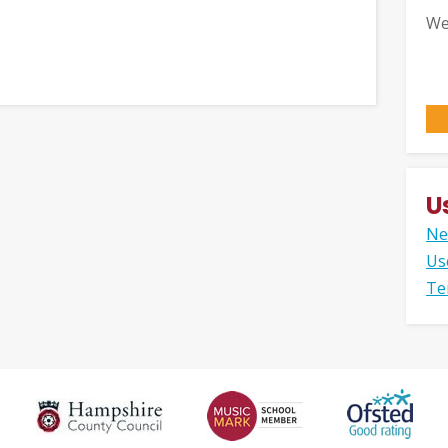
We
U
Ne
Us
Te