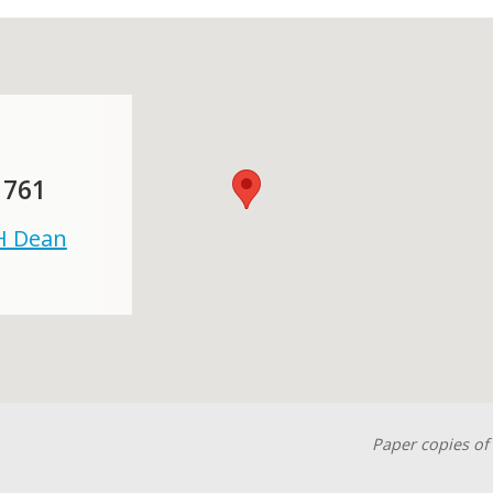
 761
 H Dean
Paper copies of 