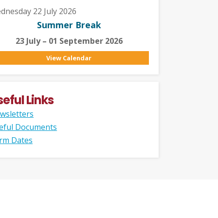
dnesday 22 July 2026
Summer Break
23 July – 01 September 2026
View Calendar
seful Links
wsletters
eful Documents
rm Dates