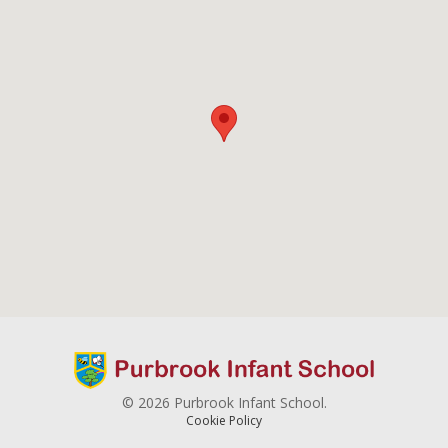
© 2026 Purbrook Infant School.
Cookie Policy