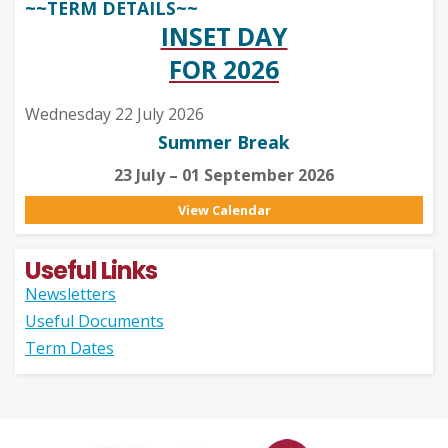
~~TERM DETAILS~~
INSET DAY
FOR 2026
Wednesday 22 July 2026
Summer Break
23 July – 01 September 2026
View Calendar
Useful Links
Newsletters
Useful Documents
Term Dates