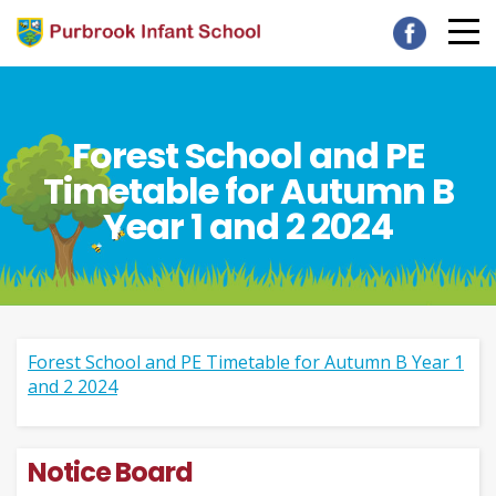
Forest School and PE
Timetable for Autumn B
Year 1 and 2 2024
Forest School and PE Timetable for Autumn B Year 1
and 2 2024
Notice Board