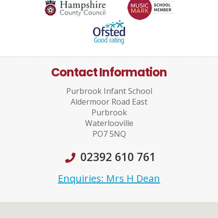
Contact Information
Purbrook Infant School
Aldermoor Road East
Purbrook
Waterlooville
PO7 5NQ
02392 610 761
Enquiries: Mrs H Dean