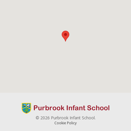
© 2026 Purbrook Infant School.
Cookie Policy