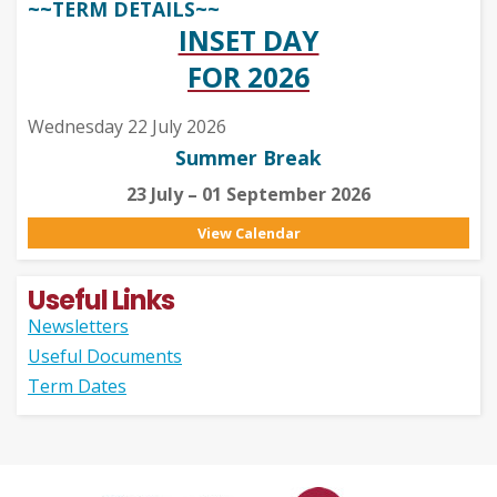
~~TERM DETAILS~~
INSET DAY
FOR 2026
Wednesday 22 July 2026
Summer Break
23 July – 01 September 2026
View Calendar
Useful Links
Newsletters
Useful Documents
Term Dates