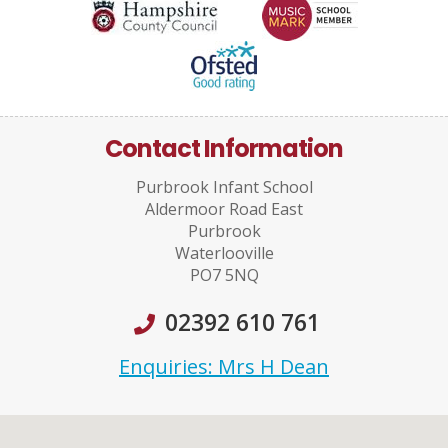
Contact Information
Purbrook Infant School
Aldermoor Road East
Purbrook
Waterlooville
PO7 5NQ
02392 610 761
Enquiries: Mrs H Dean