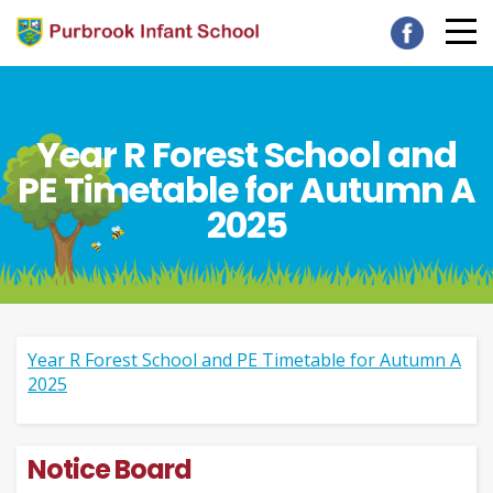
Year R Forest School and
PE Timetable for Autumn A
2025
Year R Forest School and PE Timetable for Autumn A
2025
Notice Board