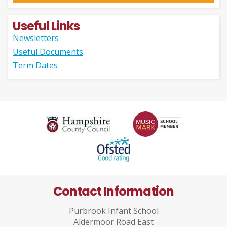
Useful Links
Newsletters
Useful Documents
Term Dates
Contact Information
Purbrook Infant School
Aldermoor Road East