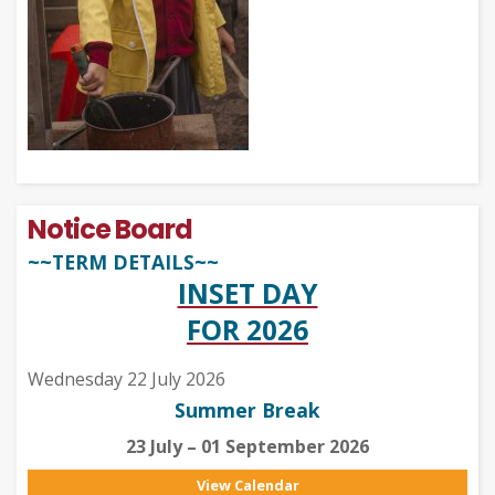
Notice Board
~~TERM DETAILS~~
INSET DAY
FOR 2026
Wednesday 22 July 2026
Summer Break
23 July – 01 September 2026
View Calendar