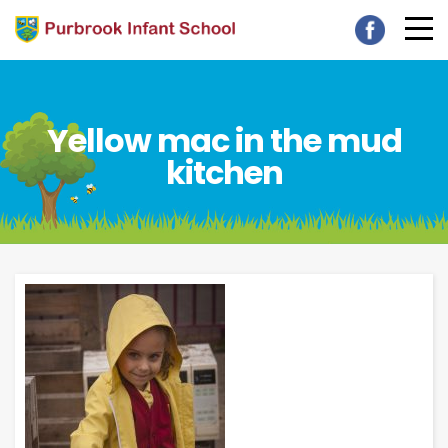
Yellow mac in the mud
kitchen