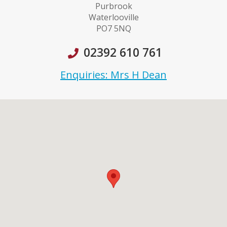
Purbrook
Waterlooville
PO7 5NQ
02392 610 761
Enquiries: Mrs H Dean