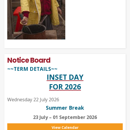
Notice Board
~~TERM DETAILS~~
INSET DAY
FOR 2026
Wednesday 22 July 2026
Summer Break
23 July – 01 September 2026
View Calendar