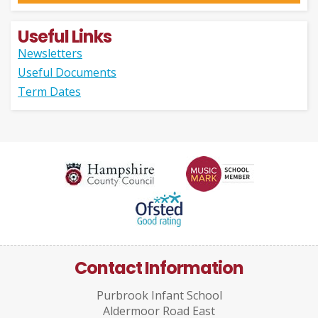
Useful Links
Newsletters
Useful Documents
Term Dates
Contact Information
Purbrook Infant School
Aldermoor Road East