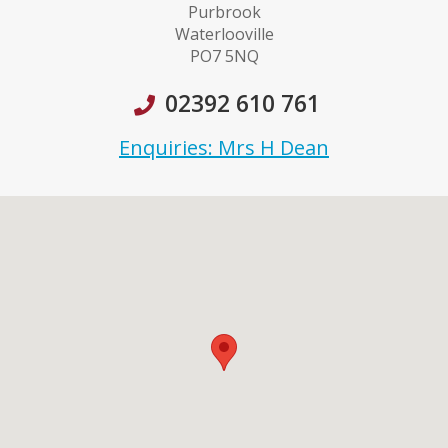
Purbrook
Waterlooville
PO7 5NQ
02392 610 761
Enquiries: Mrs H Dean