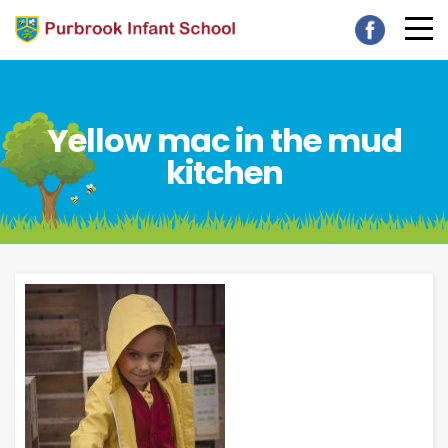
Yellow mac in the mud
kitchen