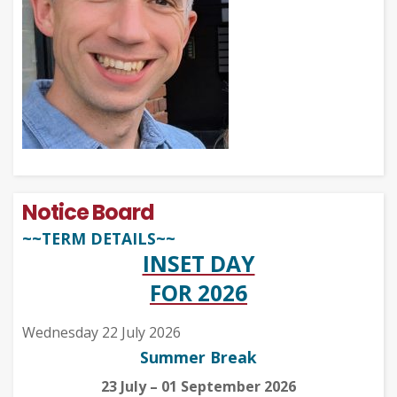
Notice Board
~~TERM DETAILS~~
INSET DAY
FOR 2026
Wednesday 22 July 2026
Summer Break
23 July – 01 September 2026