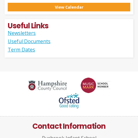
View Calendar
Useful Links
Newsletters
Useful Documents
Term Dates
Contact Information