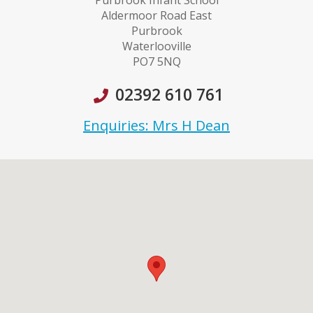
Purbrook Infant School
Aldermoor Road East
Purbrook
Waterlooville
PO7 5NQ
02392 610 761
Enquiries: Mrs H Dean