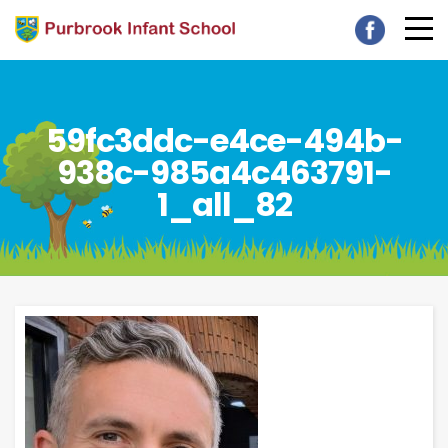
59fc3ddc-e4ce-494b-
938c-985a4c463791-
1_all_82