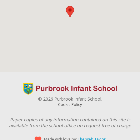
© 2026 Purbrook Infant School.
Cookie Policy
Paper copies of any information contained on this site is
available from the school office on request free of charge
Made with love by:
The Web Taylor