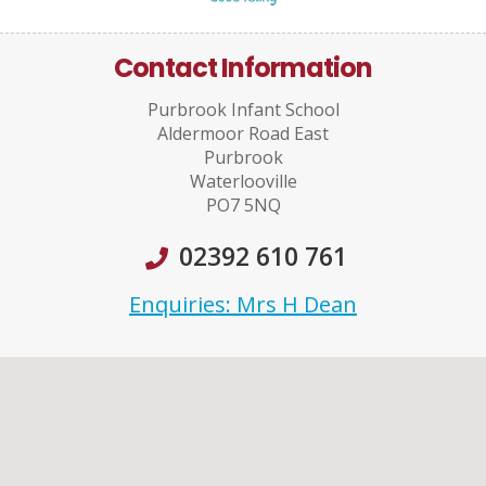
Contact Information
Purbrook Infant School
Aldermoor Road East
Purbrook
Waterlooville
PO7 5NQ
02392 610 761
Enquiries: Mrs H Dean