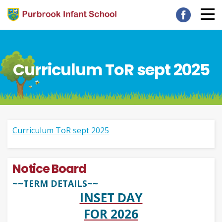
Curriculum ToR sept 2025
Curriculum ToR sept 2025
Notice Board
~~TERM DETAILS~~
INSET DAY
FOR 2026