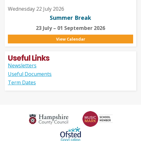
Wednesday 22 July 2026
Summer Break
23 July – 01 September 2026
View Calendar
Useful Links
Newsletters
Useful Documents
Term Dates