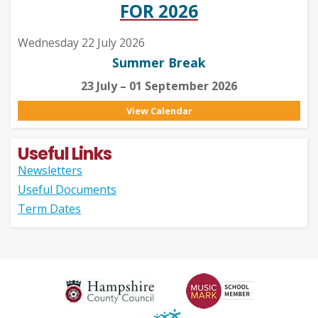
FOR 2026
Wednesday 22 July 2026
Summer Break
23 July – 01 September 2026
View Calendar
Useful Links
Newsletters
Useful Documents
Term Dates