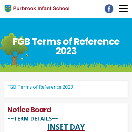
FGB Terms of Reference
2023
FGB Terms of Reference 2023
Notice Board
~~TERM DETAILS~~
INSET DAY