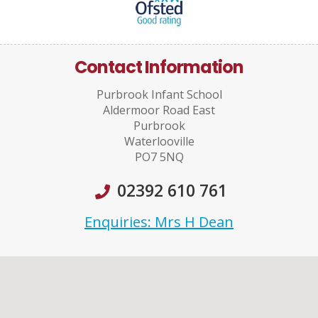
Contact Information
Purbrook Infant School
Aldermoor Road East
Purbrook
Waterlooville
PO7 5NQ
02392 610 761
Enquiries: Mrs H Dean