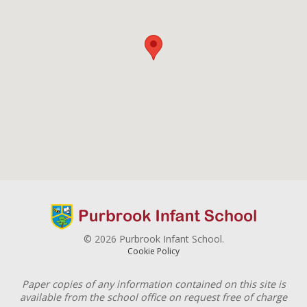
© 2026 Purbrook Infant School.
Cookie Policy
Paper copies of any information contained on this site is
available from the school office on request free of charge