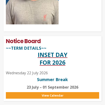
Notice Board
~~TERM DETAILS~~
INSET DAY
FOR 2026
Wednesday 22 July 2026
Summer Break
23 July – 01 September 2026
View Calendar