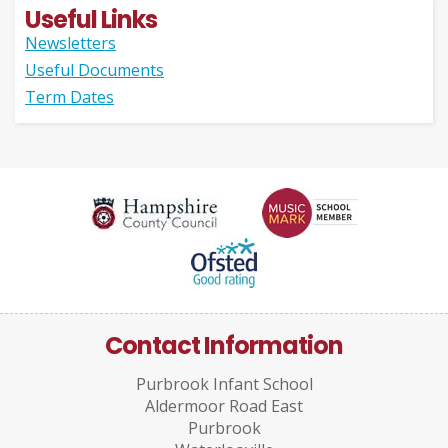
Useful Links
Newsletters
Useful Documents
Term Dates
Contact Information
Purbrook Infant School
Aldermoor Road East
Purbrook