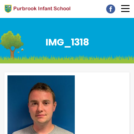
IMG_1318