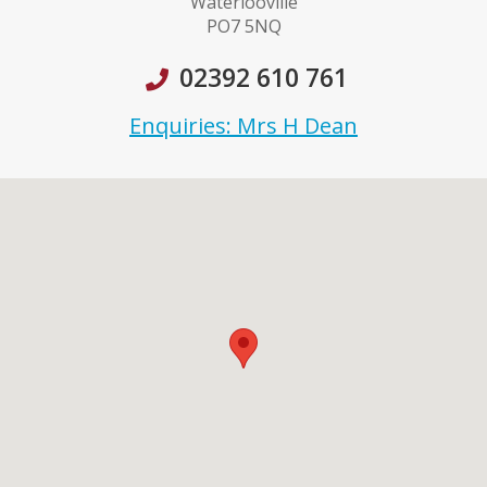
Waterlooville
PO7 5NQ
02392 610 761
Enquiries: Mrs H Dean