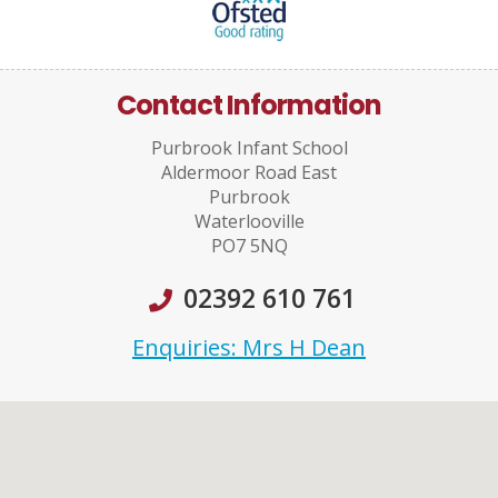
Contact Information
Purbrook Infant School
Aldermoor Road East
Purbrook
Waterlooville
PO7 5NQ
02392 610 761
Enquiries: Mrs H Dean