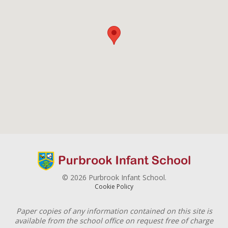
© 2026 Purbrook Infant School.
Cookie Policy
Paper copies of any information contained on this site is
available from the school office on request free of charge