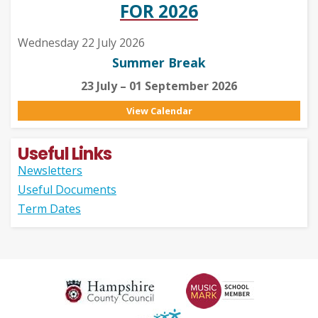
FOR 2026
Wednesday 22 July 2026
Summer Break
23 July – 01 September 2026
View Calendar
Useful Links
Newsletters
Useful Documents
Term Dates