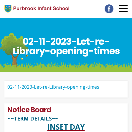
02-11-2023-Let-re-
Library-opening-times
02-11-2023-Let-re-Library-opening-times
Notice Board
~~TERM DETAILS~~
INSET DAY