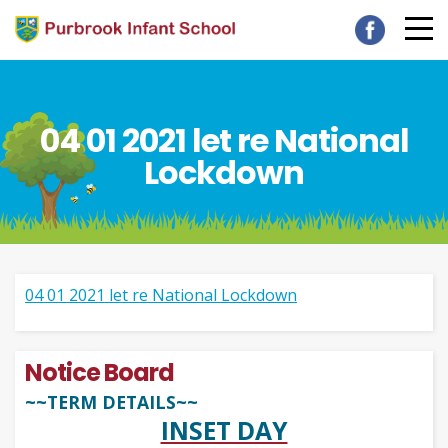
04 01 2021 let re National
Lockdown
04 01 2021 let re National Lockdown
Notice Board
~~TERM DETAILS~~
INSET DAY