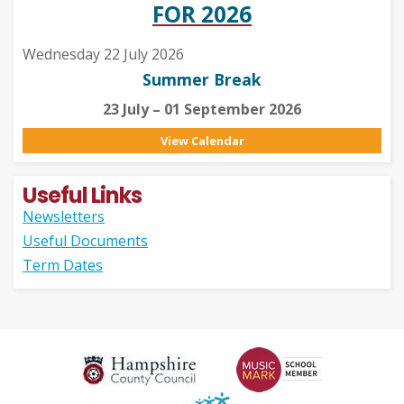
FOR 2026
Wednesday 22 July 2026
Summer Break
23 July – 01 September 2026
View Calendar
Useful Links
Newsletters
Useful Documents
Term Dates