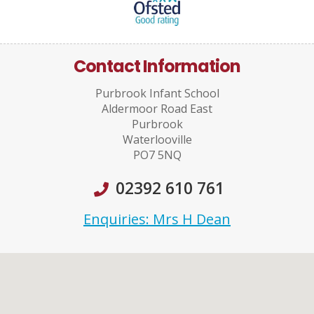
Contact Information
Purbrook Infant School
Aldermoor Road East
Purbrook
Waterlooville
PO7 5NQ
02392 610 761
Enquiries: Mrs H Dean