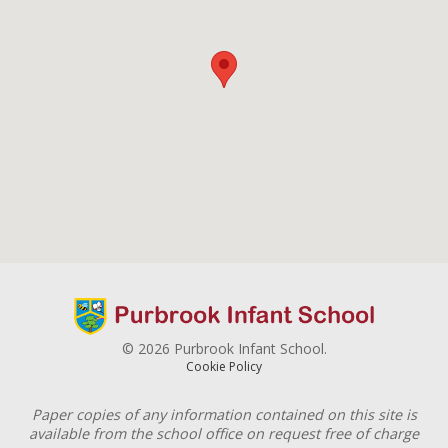
© 2026 Purbrook Infant School.
Cookie Policy
Paper copies of any information contained on this site is
available from the school office on request free of charge