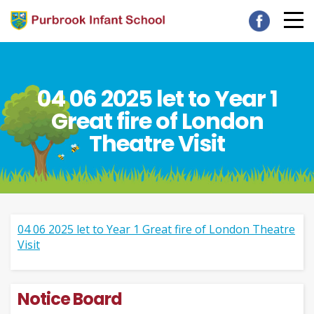
04 06 2025 let to Year 1
Great fire of London
Theatre Visit
04 06 2025 let to Year 1 Great fire of London Theatre
Visit
Notice Board