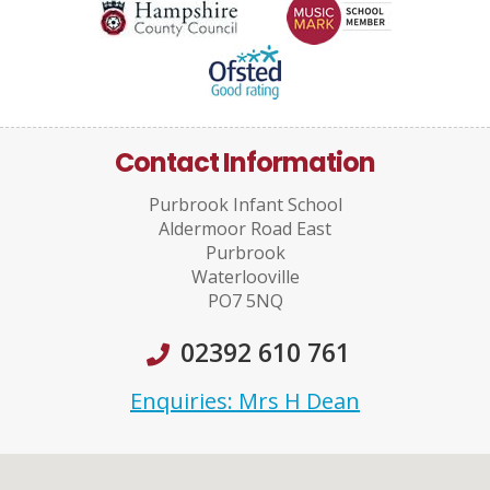
Contact Information
Purbrook Infant School
Aldermoor Road East
Purbrook
Waterlooville
PO7 5NQ
02392 610 761
Enquiries: Mrs H Dean