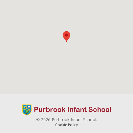
© 2026 Purbrook Infant School.
Cookie Policy