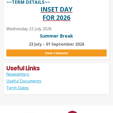
~~TERM DETAILS~~
INSET DAY
FOR 2026
Wednesday 22 July 2026
Summer Break
23 July – 01 September 2026
View Calendar
Useful Links
Newsletters
Useful Documents
Term Dates