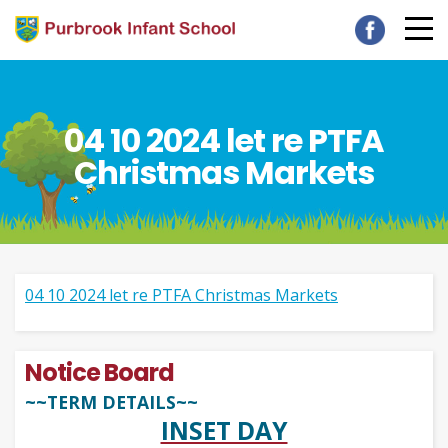
04 10 2024 let re PTFA
Christmas Markets
04 10 2024 let re PTFA Christmas Markets
Notice Board
~~TERM DETAILS~~
INSET DAY