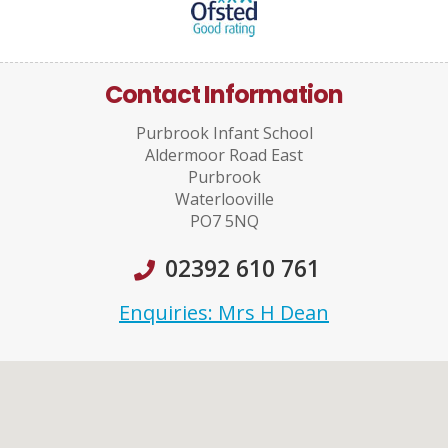
Contact Information
Purbrook Infant School
Aldermoor Road East
Purbrook
Waterlooville
PO7 5NQ
02392 610 761
Enquiries: Mrs H Dean