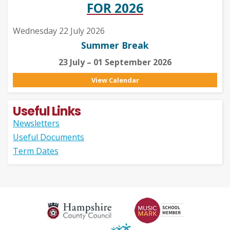
FOR 2026
Wednesday 22 July 2026
Summer Break
23 July – 01 September 2026
View Calendar
Useful Links
Newsletters
Useful Documents
Term Dates