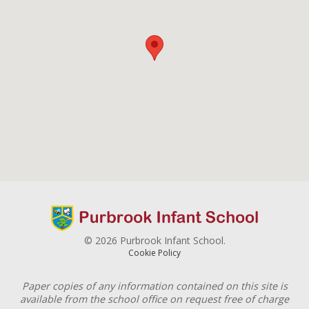
© 2026 Purbrook Infant School.
Cookie Policy
Paper copies of any information contained on this site is
available from the school office on request free of charge