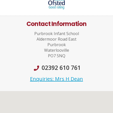
Contact Information
Purbrook Infant School
Aldermoor Road East
Purbrook
Waterlooville
PO7 5NQ
02392 610 761
Enquiries: Mrs H Dean