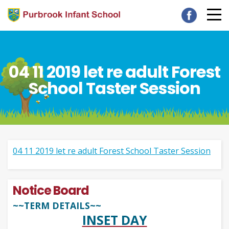
04 11 2019 let re adult Forest
School Taster Session
04 11 2019 let re adult Forest School Taster Session
Notice Board
~~TERM DETAILS~~
INSET DAY