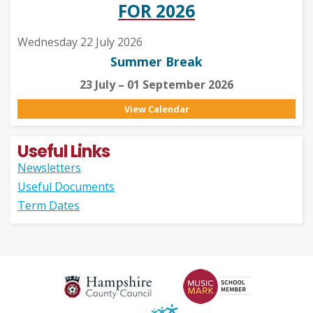
FOR 2026
Wednesday 22 July 2026
Summer Break
23 July – 01 September 2026
View Calendar
Useful Links
Newsletters
Useful Documents
Term Dates