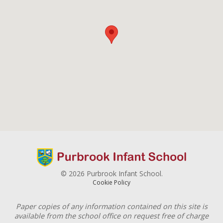
© 2026 Purbrook Infant School.
Cookie Policy
Paper copies of any information contained on this site is
available from the school office on request free of charge