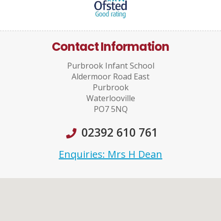
Contact Information
Purbrook Infant School
Aldermoor Road East
Purbrook
Waterlooville
PO7 5NQ
02392 610 761
Enquiries: Mrs H Dean