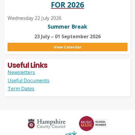
FOR 2026
Wednesday 22 July 2026
Summer Break
23 July – 01 September 2026
View Calendar
Useful Links
Newsletters
Useful Documents
Term Dates