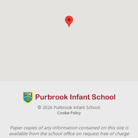
© 2026 Purbrook Infant School.
Cookie Policy
Paper copies of any information contained on this site is
available from the school office on request free of charge