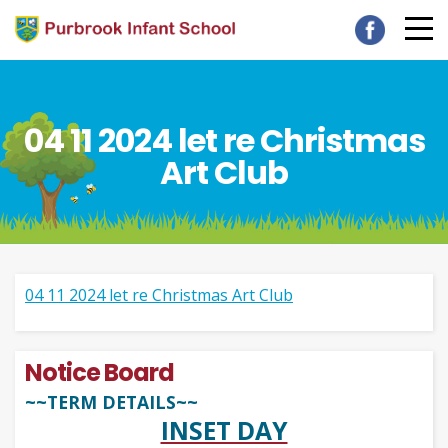
04 11 2024 let re Christmas
Art Club
04 11 2024 let re Christmas Art Club
Notice Board
~~TERM DETAILS~~
INSET DAY