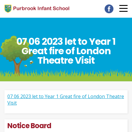
07 06 2023 let to Year 1
Great fire of London
Theatre Visit
07 06 2023 let to Year 1 Great fire of London Theatre
Visit
Notice Board