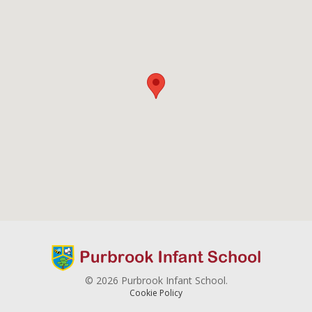
© 2026 Purbrook Infant School.
Cookie Policy