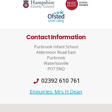
Contact Information
Purbrook Infant School
Aldermoor Road East
Purbrook
Waterlooville
PO7 5NQ
02392 610 761
Enquiries: Mrs H Dean