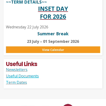
~~TERM DETAILS~~
INSET DAY
FOR 2026
Wednesday 22 July 2026
Summer Break
23 July – 01 September 2026
View Calendar
Useful Links
Newsletters
Useful Documents
Term Dates