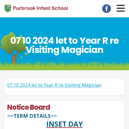
07 10 2024 let to Year R re
Visiting Magician
07 10 2024 let to Year R re Visiting Magician
Notice Board
~~TERM DETAILS~~
INSET DAY