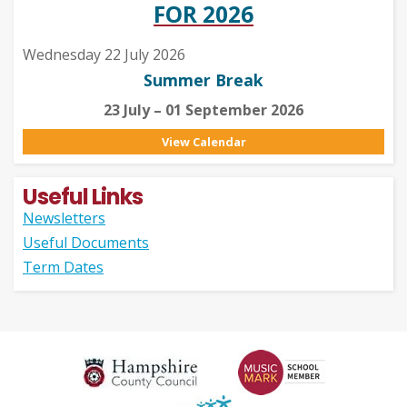
FOR 2026
Wednesday 22 July 2026
Summer Break
23 July – 01 September 2026
View Calendar
Useful Links
Newsletters
Useful Documents
Term Dates