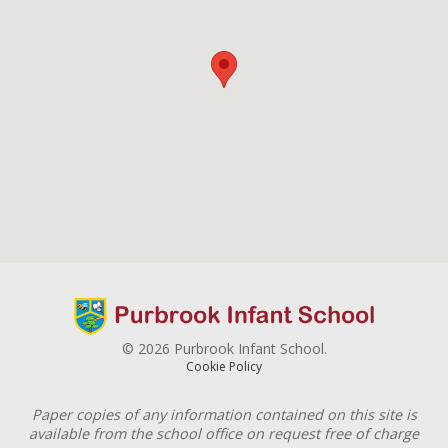
© 2026 Purbrook Infant School.
Cookie Policy
Paper copies of any information contained on this site is
available from the school office on request free of charge