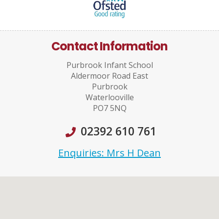
Contact Information
Purbrook Infant School
Aldermoor Road East
Purbrook
Waterlooville
PO7 5NQ
02392 610 761
Enquiries: Mrs H Dean