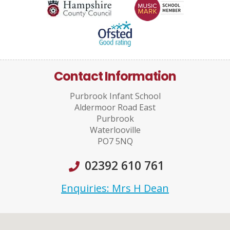
Contact Information
Purbrook Infant School
Aldermoor Road East
Purbrook
Waterlooville
PO7 5NQ
02392 610 761
Enquiries: Mrs H Dean