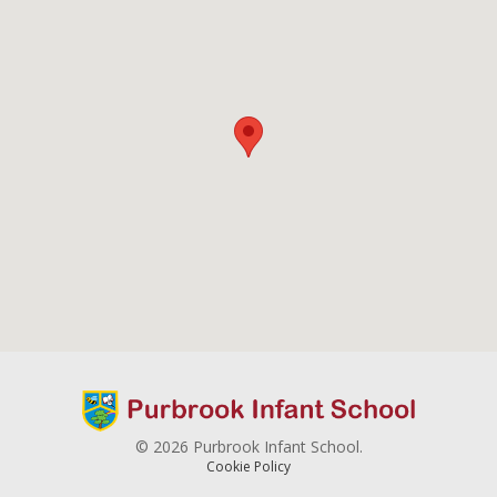
© 2026 Purbrook Infant School.
Cookie Policy