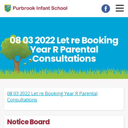
08 03 2022 Let re Booking
Year R Parental
Consultations
08 03 2022 Let re Booking Year R Parental
Consultations
Notice Board