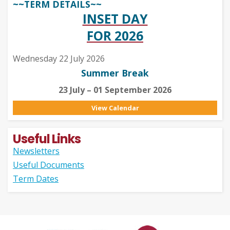
~~TERM DETAILS~~
INSET DAY
FOR 2026
Wednesday 22 July 2026
Summer Break
23 July – 01 September 2026
View Calendar
Useful Links
Newsletters
Useful Documents
Term Dates