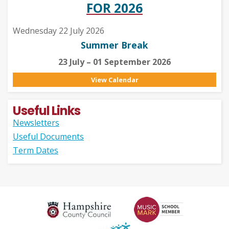
FOR 2026
Wednesday 22 July 2026
Summer Break
23 July – 01 September 2026
View Calendar
Useful Links
Newsletters
Useful Documents
Term Dates