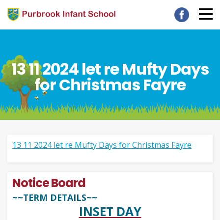
13 11 2024 let re Mufty Days
for Christmas Fayre
13 11 2024 let re Mufty Days for Christmas Fayre
Notice Board
~~TERM DETAILS~~
INSET DAY