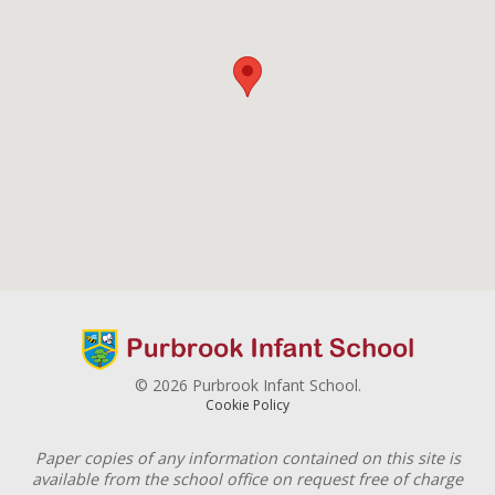
© 2026 Purbrook Infant School.
Cookie Policy
Paper copies of any information contained on this site is
available from the school office on request free of charge