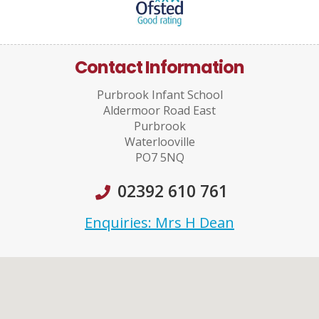
Contact Information
Purbrook Infant School
Aldermoor Road East
Purbrook
Waterlooville
PO7 5NQ
02392 610 761
Enquiries: Mrs H Dean