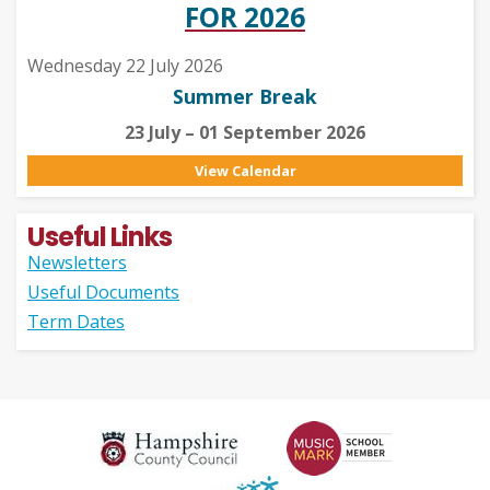
FOR 2026
Wednesday 22 July 2026
Summer Break
23 July – 01 September 2026
View Calendar
Useful Links
Newsletters
Useful Documents
Term Dates