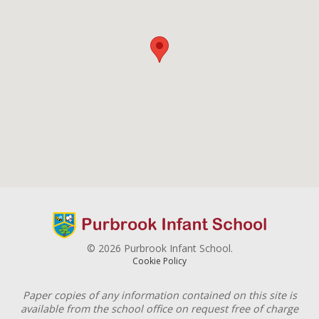
© 2026 Purbrook Infant School.
Cookie Policy
Paper copies of any information contained on this site is
available from the school office on request free of charge