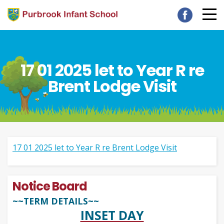
17 01 2025 let to Year R re
Brent Lodge Visit
17 01 2025 let to Year R re Brent Lodge Visit
Notice Board
~~TERM DETAILS~~
INSET DAY