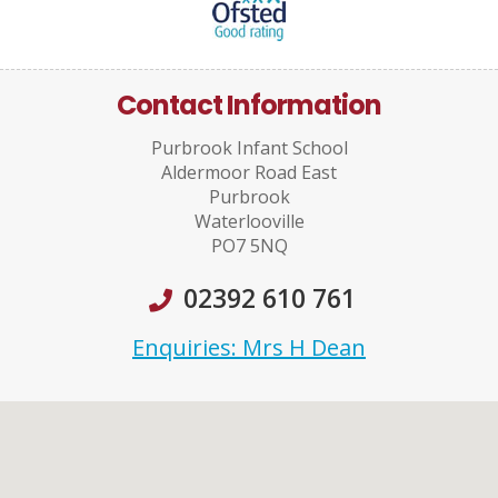
Contact Information
Purbrook Infant School
Aldermoor Road East
Purbrook
Waterlooville
PO7 5NQ
02392 610 761
Enquiries: Mrs H Dean