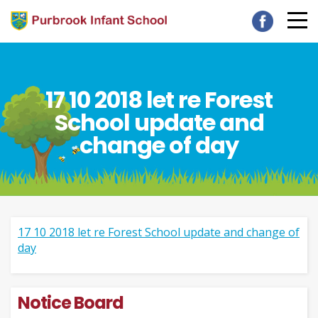
17 10 2018 let re Forest
School update and
change of day
17 10 2018 let re Forest School update and change of
day
Notice Board