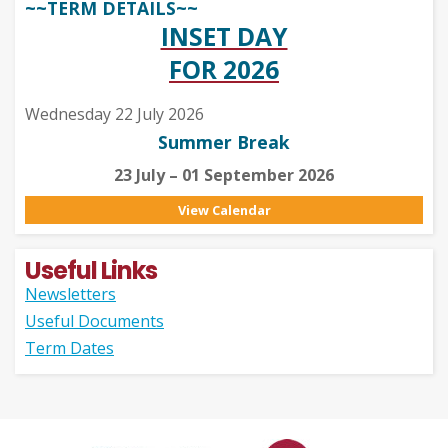
~~TERM DETAILS~~
INSET DAY
FOR 2026
Wednesday 22 July 2026
Summer Break
23 July – 01 September 2026
View Calendar
Useful Links
Newsletters
Useful Documents
Term Dates