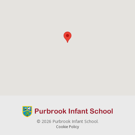
© 2026 Purbrook Infant School.
Cookie Policy