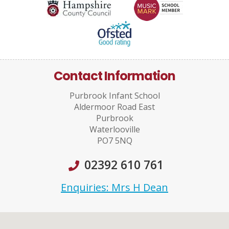
Contact Information
Purbrook Infant School
Aldermoor Road East
Purbrook
Waterlooville
PO7 5NQ
02392 610 761
Enquiries: Mrs H Dean