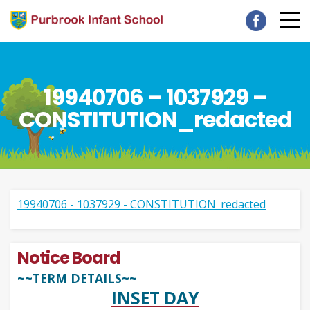
19940706 – 1037929 –
CONSTITUTION_redacted
19940706 - 1037929 - CONSTITUTION_redacted
Notice Board
~~TERM DETAILS~~
INSET DAY