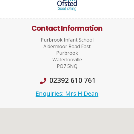
Contact Information
Purbrook Infant School
Aldermoor Road East
Purbrook
Waterlooville
PO7 5NQ
02392 610 761
Enquiries: Mrs H Dean