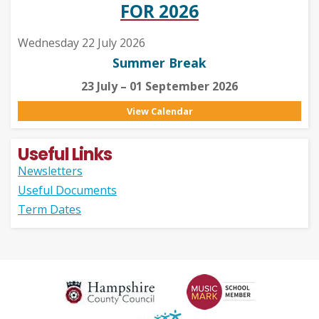
FOR 2026
Wednesday 22 July 2026
Summer Break
23 July – 01 September 2026
View Calendar
Useful Links
Newsletters
Useful Documents
Term Dates