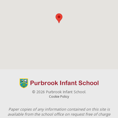
© 2026 Purbrook Infant School.
Cookie Policy
Paper copies of any information contained on this site is
available from the school office on request free of charge