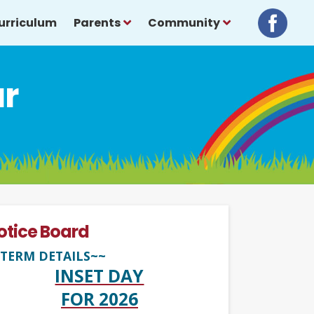
urriculum
Parents
Community
ar
otice Board
TERM DETAILS~~
INSET DAY
FOR 2026