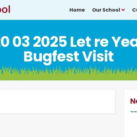
Home
Our School
C
0 03 2025 Let re Ye
Bugfest Visit
N
~~