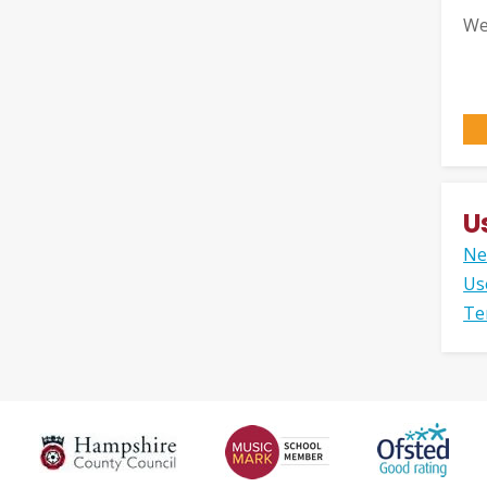
We
U
Ne
Us
Te