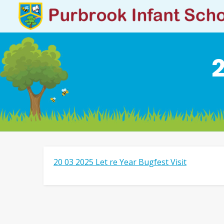
2
20 03 2025 Let re Year Bugfest Visit