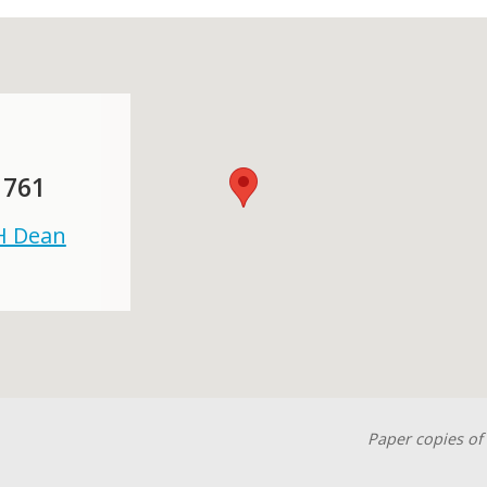
 761
 H Dean
Paper copies of 