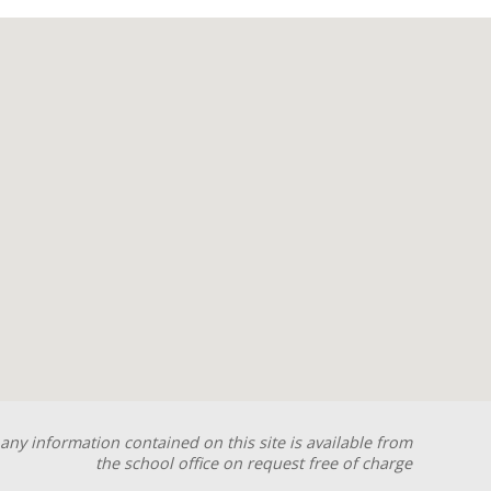
any information contained on this site is available from
the school office on request free of charge