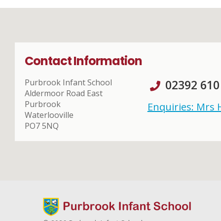
Contact Information
Purbrook Infant School
02392 610
Aldermoor Road East
Purbrook
Enquiries: Mrs
Waterlooville
PO7 5NQ