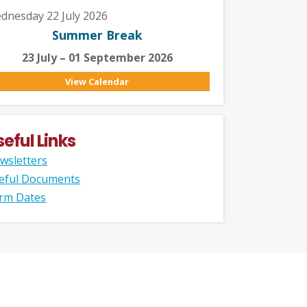
dnesday 22 July 2026
Summer Break
23 July – 01 September 2026
View Calendar
seful Links
wsletters
eful Documents
rm Dates