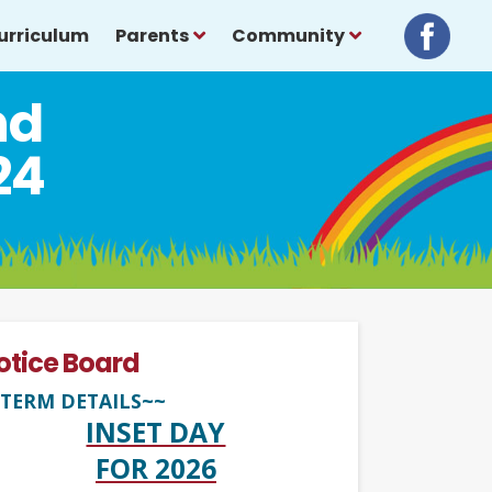
urriculum
Parents
Community
nd
24
otice Board
TERM DETAILS~~
INSET DAY
FOR 2026