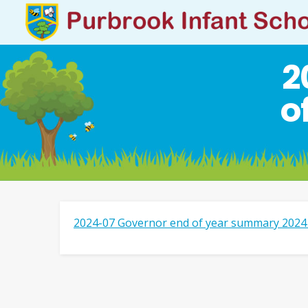
2
o
2024-07 Governor end of year summary 2024 