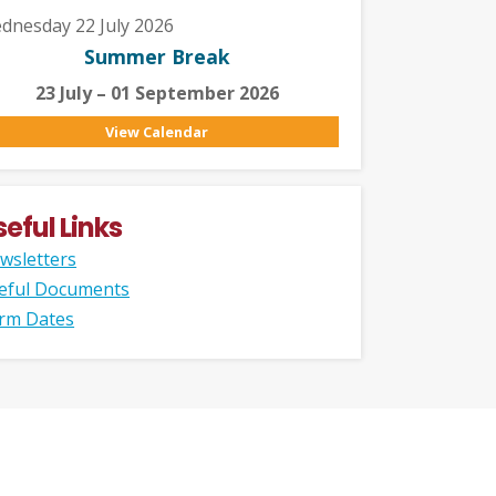
dnesday 22 July 2026
Summer Break
23 July – 01 September 2026
View Calendar
seful Links
wsletters
eful Documents
rm Dates