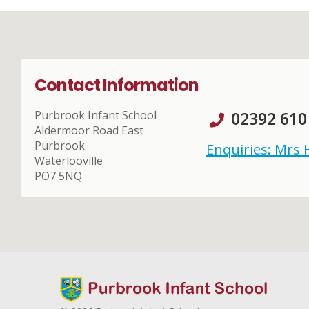
Contact Information
Purbrook Infant School
02392 610
Aldermoor Road East
Purbrook
Enquiries: Mrs
Waterlooville
PO7 5NQ