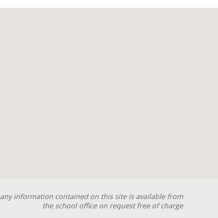
any information contained on this site is available from
the school office on request free of charge