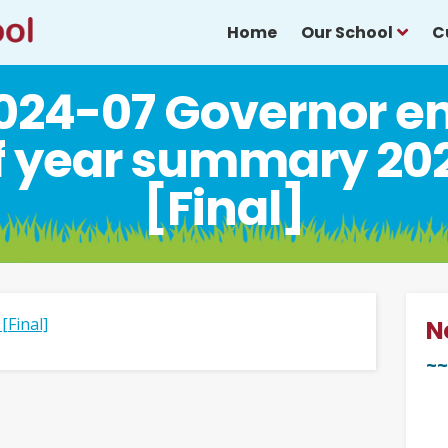
Home
Our School
C
024-07 Governor e
f year summary 20
[Final]
[Final]
N
~~