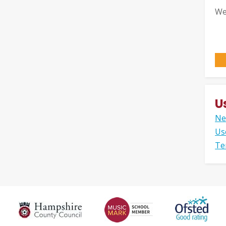
We
U
Ne
Us
Te