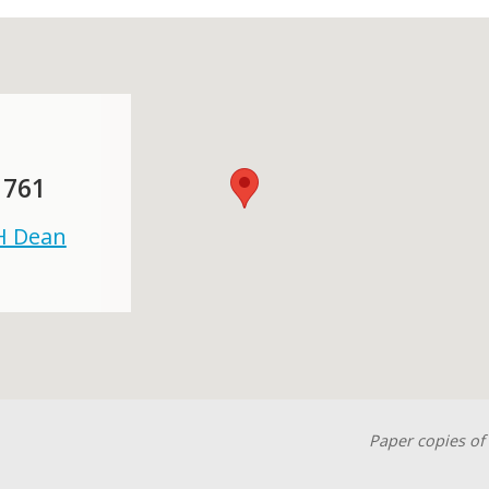
 761
 H Dean
Paper copies of 