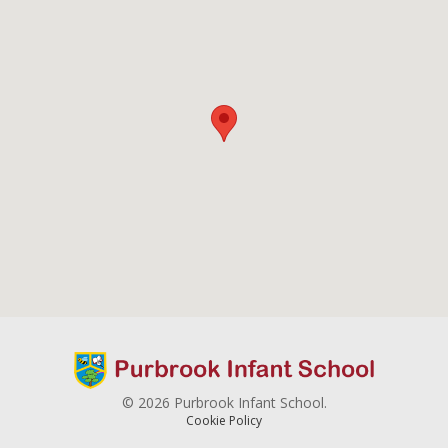
© 2026 Purbrook Infant School.
Cookie Policy