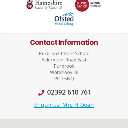
Contact Information
Purbrook Infant School
Aldermoor Road East
Purbrook
Waterlooville
PO7 5NQ
02392 610 761
Enquiries: Mrs H Dean