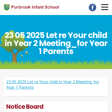
23 05 2025 Let re Your child
in Year 2 Meeting_for Year
1 Parents
23 05 2025 Let re Your child in Year 2 Meeting_for
Year 1 Parents
Notice Board