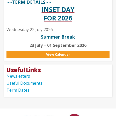
~~TERM DETAILS~~
INSET DAY
FOR 2026
Wednesday 22 July 2026
Summer Break
23 July – 01 September 2026
View Calendar
Useful Links
Newsletters
Useful Documents
Term Dates