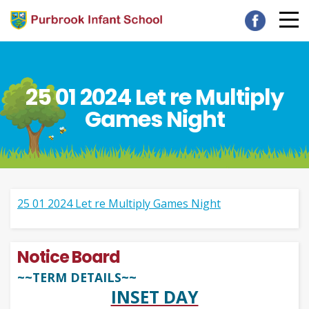
25 01 2024 Let re Multiply
Games Night
25 01 2024 Let re Multiply Games Night
Notice Board
~~TERM DETAILS~~
INSET DAY