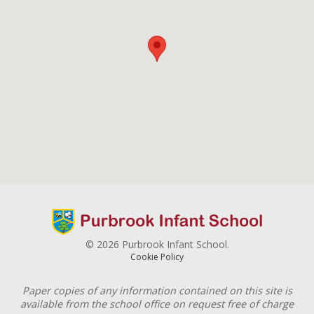
© 2026 Purbrook Infant School.
Cookie Policy
Paper copies of any information contained on this site is
available from the school office on request free of charge