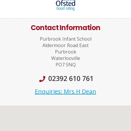
Contact Information
Purbrook Infant School
Aldermoor Road East
Purbrook
Waterlooville
PO7 5NQ
02392 610 761
Enquiries: Mrs H Dean