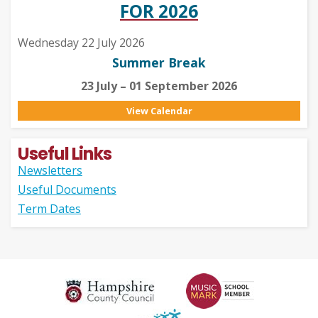
FOR 2026
Wednesday 22 July 2026
Summer Break
23 July – 01 September 2026
View Calendar
Useful Links
Newsletters
Useful Documents
Term Dates