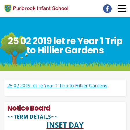
25 02 2019 let re Year 1 Trip
to Hillier Gardens
25 02 2019 let re Year 1 Trip to Hillier Gardens
Notice Board
~~TERM DETAILS~~
INSET DAY