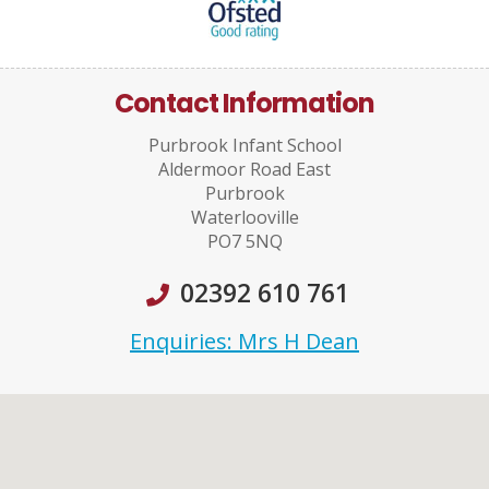
Contact Information
Purbrook Infant School
Aldermoor Road East
Purbrook
Waterlooville
PO7 5NQ
02392 610 761
Enquiries: Mrs H Dean