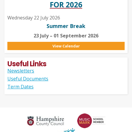
FOR 2026
Wednesday 22 July 2026
Summer Break
23 July – 01 September 2026
View Calendar
Useful Links
Newsletters
Useful Documents
Term Dates