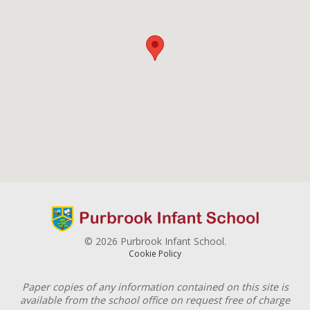
© 2026 Purbrook Infant School.
Cookie Policy
Paper copies of any information contained on this site is
available from the school office on request free of charge