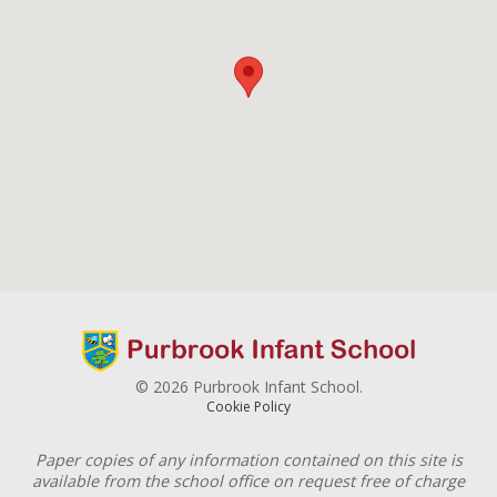
© 2026 Purbrook Infant School.
Cookie Policy
Paper copies of any information contained on this site is
available from the school office on request free of charge