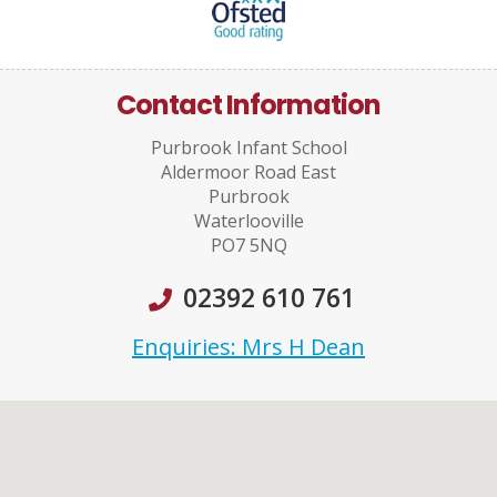
Contact Information
Purbrook Infant School
Aldermoor Road East
Purbrook
Waterlooville
PO7 5NQ
02392 610 761
Enquiries: Mrs H Dean