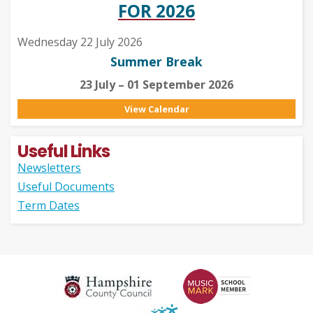
FOR 2026
Wednesday 22 July 2026
Summer Break
23 July – 01 September 2026
View Calendar
Useful Links
Newsletters
Useful Documents
Term Dates