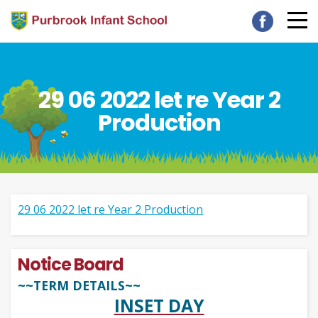
29 06 2022 let re Year 2
Production
29 06 2022 let re Year 2 Production
Notice Board
~~TERM DETAILS~~
INSET DAY