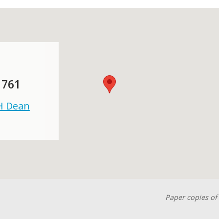
 761
 H Dean
Paper copies of 