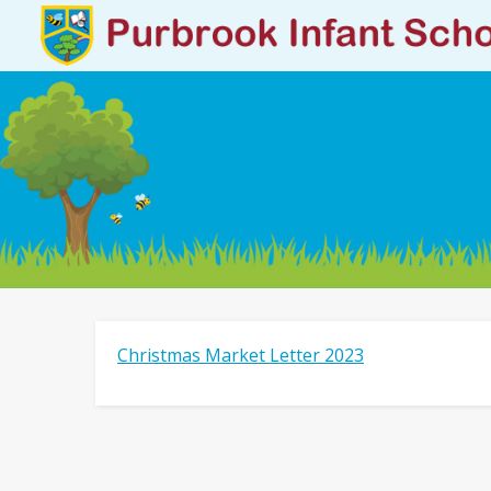
Christmas Market Letter 2023