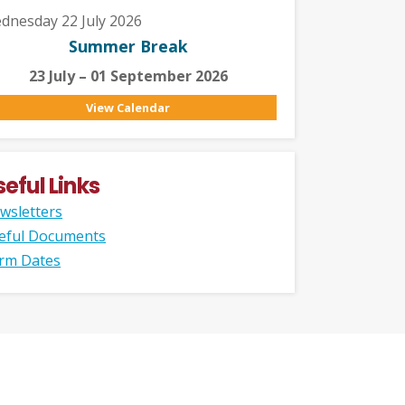
dnesday 22 July 2026
Summer Break
23 July – 01 September 2026
View Calendar
seful Links
wsletters
eful Documents
rm Dates