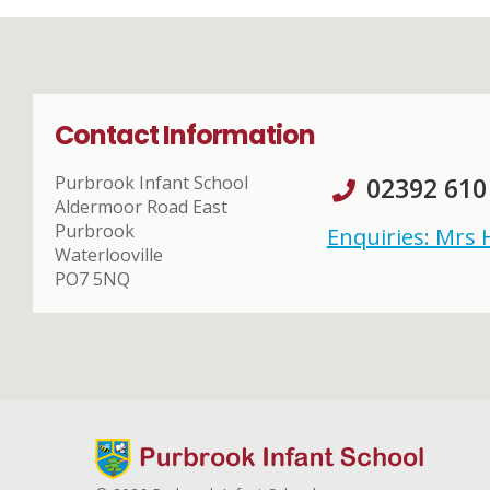
Contact Information
Purbrook Infant School
02392 610
Aldermoor Road East
Purbrook
Enquiries: Mrs
Waterlooville
PO7 5NQ