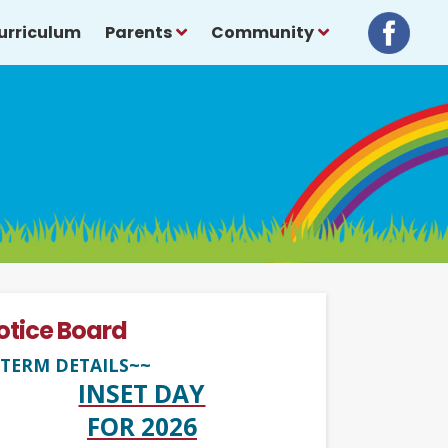
urriculum
Parents
Community
otice Board
TERM DETAILS~~
INSET DAY
FOR 2026