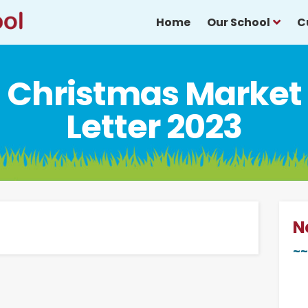
Home
Our School
C
Christmas Market
Letter 2023
N
~~