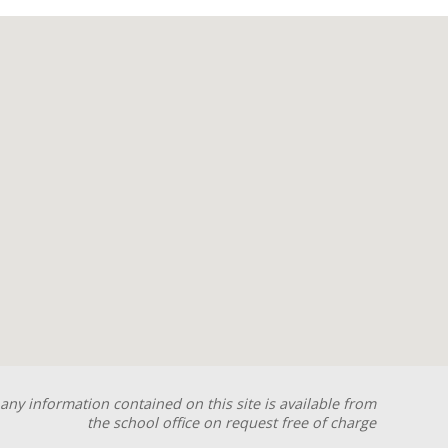
any information contained on this site is available from
the school office on request free of charge