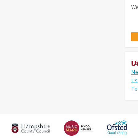
We
U
Ne
Us
Te