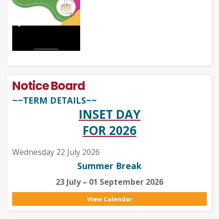
Notice Board
~~TERM DETAILS~~
INSET DAY
FOR 2026
Wednesday 22 July 2026
Summer Break
23 July – 01 September 2026
View Calendar