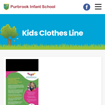
Kids Clothes Line