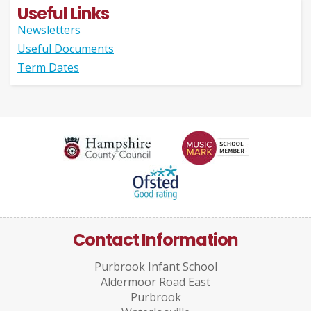
Useful Links
Newsletters
Useful Documents
Term Dates
Contact Information
Purbrook Infant School
Aldermoor Road East
Purbrook