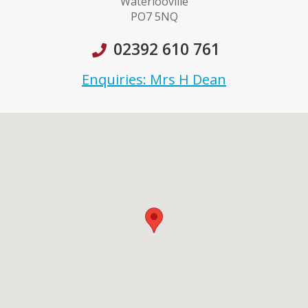
Waterlooville
PO7 5NQ
02392 610 761
Enquiries: Mrs H Dean