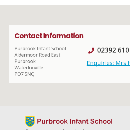
Contact Information
Purbrook Infant School
02392 610
Aldermoor Road East
Purbrook
Enquiries: Mrs
Waterlooville
PO7 5NQ