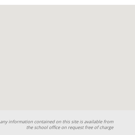
any information contained on this site is available from
the school office on request free of charge