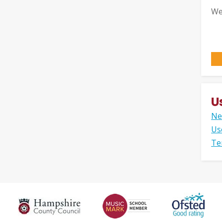
We
U
Ne
Us
Te