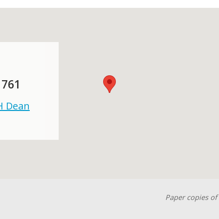
 761
 H Dean
Paper copies of 