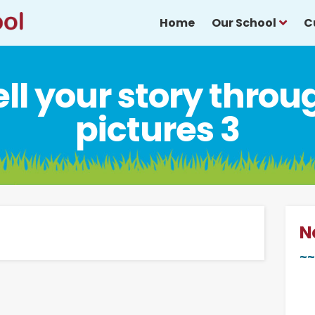
Home
Our School
C
ell your story throu
pictures 3
N
~~