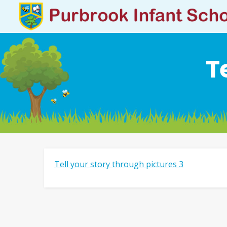
T
Tell your story through pictures 3