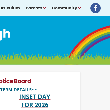
urriculum
Parents
Community
gh
otice Board
TERM DETAILS~~
INSET DAY
FOR 2026