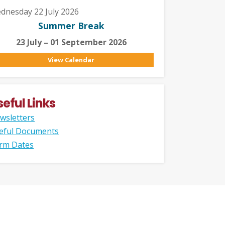
dnesday 22 July 2026
Summer Break
23 July – 01 September 2026
View Calendar
seful Links
wsletters
eful Documents
rm Dates