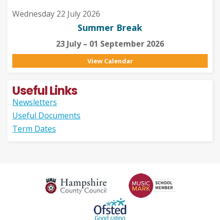
Wednesday 22 July 2026
Summer Break
23 July – 01 September 2026
View Calendar
Useful Links
Newsletters
Useful Documents
Term Dates