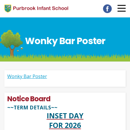
Wonky Bar Poster
Wonky Bar Poster
Notice Board
~~TERM DETAILS~~
INSET DAY
FOR 2026