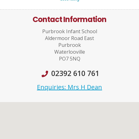
Contact Information
Purbrook Infant School
Aldermoor Road East
Purbrook
Waterlooville
PO7 5NQ
02392 610 761
Enquiries: Mrs H Dean