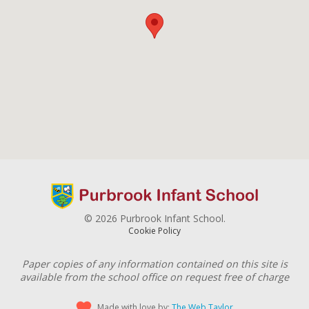
© 2026 Purbrook Infant School.
Cookie Policy
Paper copies of any information contained on this site is
available from the school office on request free of charge
Made with love by:
The Web Taylor