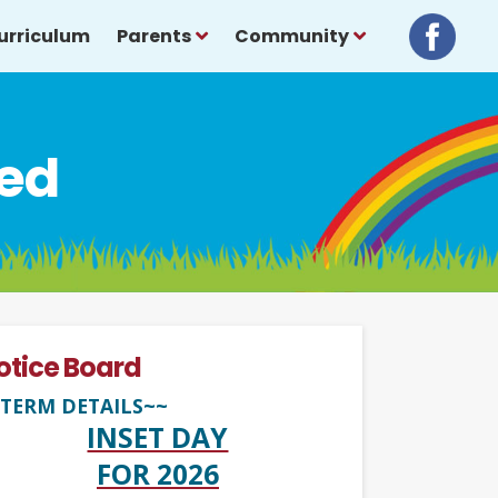
urriculum
Parents
Community
ced
otice Board
TERM DETAILS~~
INSET DAY
FOR 2026