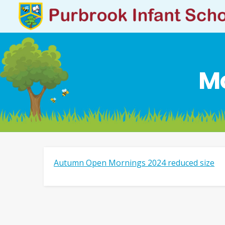
Mo
Autumn Open Mornings 2024 reduced size