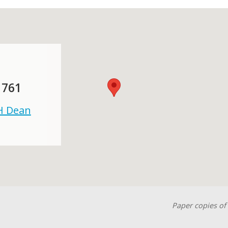
 761
 H Dean
Paper copies of 