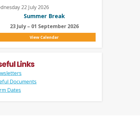
dnesday 22 July 2026
Summer Break
23 July – 01 September 2026
View Calendar
seful Links
wsletters
eful Documents
rm Dates