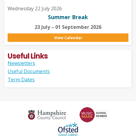
Wednesday 22 July 2026
Summer Break
23 July – 01 September 2026
View Calendar
Useful Links
Newsletters
Useful Documents
Term Dates