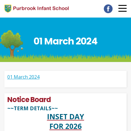
01 March 2024
01 March 2024
Notice Board
~~TERM DETAILS~~
INSET DAY
FOR 2026