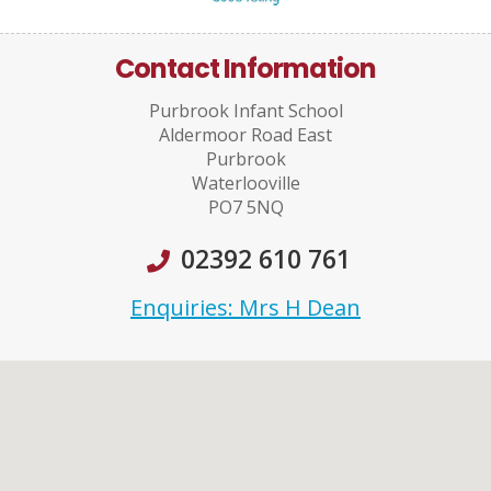
Contact Information
Purbrook Infant School
Aldermoor Road East
Purbrook
Waterlooville
PO7 5NQ
02392 610 761
Enquiries: Mrs H Dean