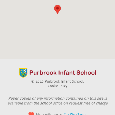
© 2026 Purbrook Infant School.
Cookie Policy
Paper copies of any information contained on this site is
available from the school office on request free of charge
Made with love by:
The Web Taylor