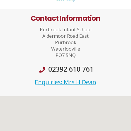
Contact Information
Purbrook Infant School
Aldermoor Road East
Purbrook
Waterlooville
PO7 5NQ
02392 610 761
Enquiries: Mrs H Dean