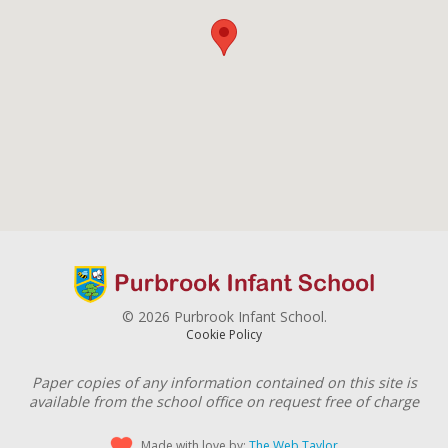
© 2026 Purbrook Infant School.
Cookie Policy
Paper copies of any information contained on this site is
available from the school office on request free of charge
Made with love by:
The Web Taylor