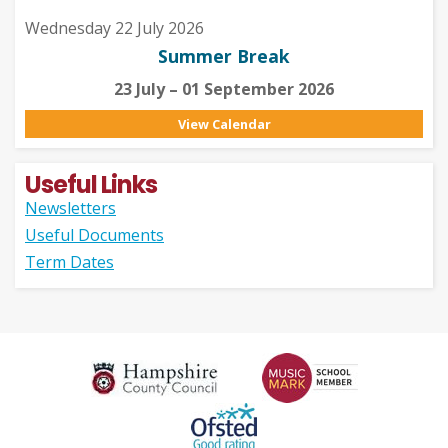
Wednesday 22 July 2026
Summer Break
23 July – 01 September 2026
View Calendar
Useful Links
Newsletters
Useful Documents
Term Dates