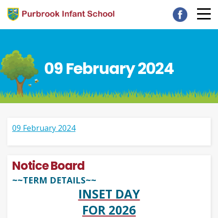
09 February 2024
09 February 2024
Notice Board
~~TERM DETAILS~~
INSET DAY
FOR 2026