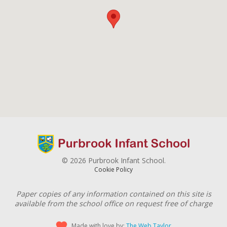
© 2026 Purbrook Infant School.
Cookie Policy
Paper copies of any information contained on this site is
available from the school office on request free of charge
Made with love by:
The Web Taylor