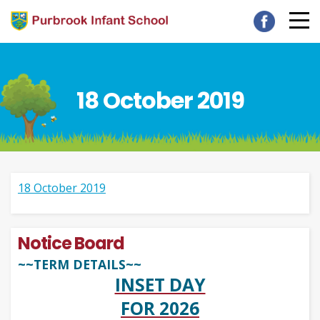
18 October 2019
18 October 2019
Notice Board
~~TERM DETAILS~~
INSET DAY
FOR 2026