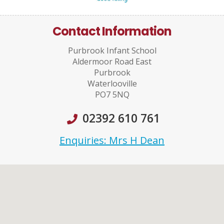
Contact Information
Purbrook Infant School
Aldermoor Road East
Purbrook
Waterlooville
PO7 5NQ
02392 610 761
Enquiries: Mrs H Dean