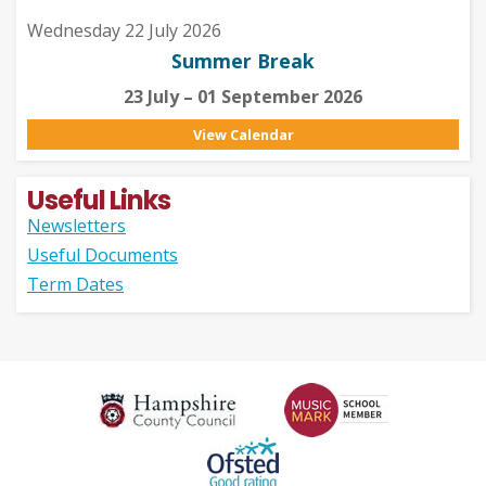
Wednesday 22 July 2026
Summer Break
23 July – 01 September 2026
View Calendar
Useful Links
Newsletters
Useful Documents
Term Dates