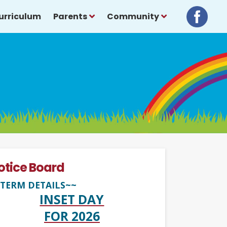
urriculum
Parents
Community
otice Board
TERM DETAILS~~
INSET DAY
FOR 2026