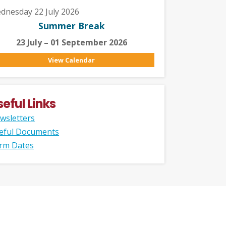
dnesday 22 July 2026
Summer Break
23 July – 01 September 2026
View Calendar
seful Links
wsletters
eful Documents
rm Dates