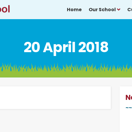
Home
Our School
C
20 April 2018
N
~~