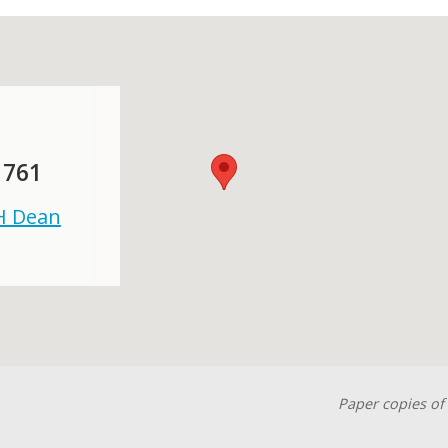
 761
 H Dean
Paper copies of 