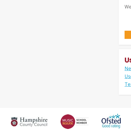
We
U
Ne
Us
Te