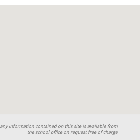
any information contained on this site is available from
the school office on request free of charge