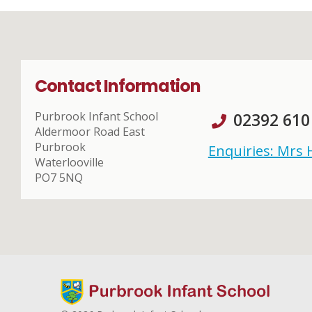
Contact Information
Purbrook Infant School
02392 610
Aldermoor Road East
Purbrook
Enquiries: Mrs
Waterlooville
PO7 5NQ