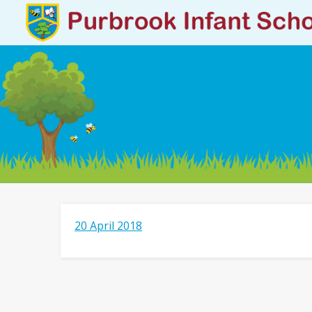
20 April 2018