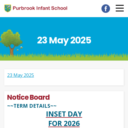
23 May 2025
23 May 2025
Notice Board
~~TERM DETAILS~~
INSET DAY
FOR 2026