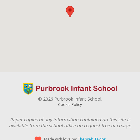
© 2026 Purbrook Infant School.
Cookie Policy
Paper copies of any information contained on this site is
available from the school office on request free of charge
Made with love by:
The Web Taylor