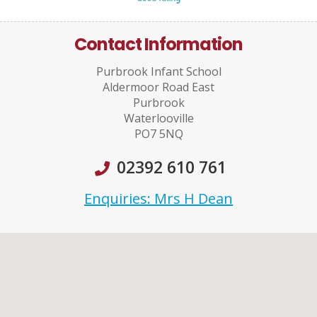
Contact Information
Purbrook Infant School
Aldermoor Road East
Purbrook
Waterlooville
PO7 5NQ
02392 610 761
Enquiries: Mrs H Dean