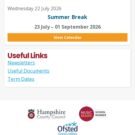
Wednesday 22 July 2026
Summer Break
23 July – 01 September 2026
View Calendar
Useful Links
Newsletters
Useful Documents
Term Dates