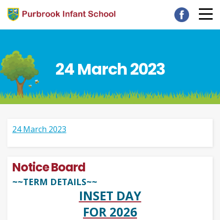
24 March 2023
24 March 2023
Notice Board
~~TERM DETAILS~~
INSET DAY
FOR 2026