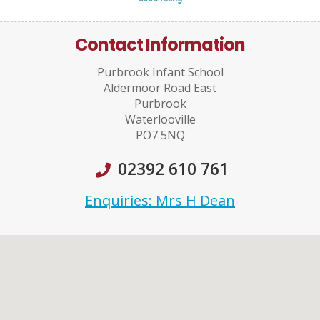
Contact Information
Purbrook Infant School
Aldermoor Road East
Purbrook
Waterlooville
PO7 5NQ
02392 610 761
Enquiries: Mrs H Dean