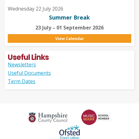
Wednesday 22 July 2026
Summer Break
23 July – 01 September 2026
View Calendar
Useful Links
Newsletters
Useful Documents
Term Dates