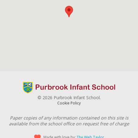
© 2026 Purbrook Infant School.
Cookie Policy
Paper copies of any information contained on this site is
available from the school office on request free of charge
Made with love by:
The Web Taylor